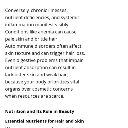
Conversely, chronic illnesses, 
nutrient deficiencies, and systemic 
inflammation manifest visibly. 
Conditions like anemia can cause 
pale skin and brittle hair. 
Autoimmune disorders often affect 
skin texture and can trigger hair loss. 
Even digestive problems that impair 
nutrient absorption can result in 
lackluster skin and weak hair, 
because your body prioritizes vital 
organs over cosmetic concerns 
when resources are scarce.
Nutrition and Its Role in Beauty
Essential Nutrients for Hair and Skin