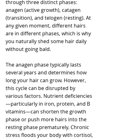
through three distinct phases: 
anagen (active growth), catagen 
(transition), and telogen (resting). At 
any given moment, different hairs 
are in different phases, which is why 
you naturally shed some hair daily 
without going bald.
The anagen phase typically lasts 
several years and determines how 
long your hair can grow. However, 
this cycle can be disrupted by 
various factors. Nutrient deficiencies
—particularly in iron, protein, and B 
vitamins—can shorten the growth 
phase or push more hairs into the 
resting phase prematurely. Chronic 
stress floods your body with cortisol, 