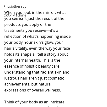
Physiotherapy
When you look in the mirror, what 
CPAP Machine
you see isn't just the result of the 
products you apply or the 
treatments you receive—it's a 
reflection of what's happening inside 
your body. Your skin's glow, your 
hair's vitality, even the way your face 
holds its shape all tell a story about 
your internal health. This is the 
essence of holistic beauty care: 
understanding that radiant skin and 
lustrous hair aren't just cosmetic 
achievements, but natural 
expressions of overall wellness.
Think of your body as an intricate 