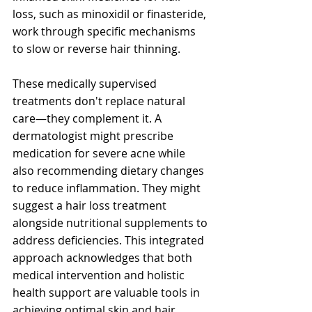
loss, such as minoxidil or finasteride, 
work through specific mechanisms 
to slow or reverse hair thinning.
These medically supervised 
treatments don't replace natural 
care—they complement it. A 
dermatologist might prescribe 
medication for severe acne while 
also recommending dietary changes 
to reduce inflammation. They might 
suggest a hair loss treatment 
alongside nutritional supplements to 
address deficiencies. This integrated 
approach acknowledges that both 
medical intervention and holistic 
health support are valuable tools in 
achieving optimal skin and hair 