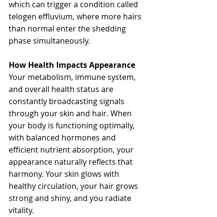
which can trigger a condition called 
telogen effluvium, where more hairs 
than normal enter the shedding 
phase simultaneously.
How Health Impacts Appearance
Your metabolism, immune system, 
and overall health status are 
constantly broadcasting signals 
through your skin and hair. When 
your body is functioning optimally, 
with balanced hormones and 
efficient nutrient absorption, your 
appearance naturally reflects that 
harmony. Your skin glows with 
healthy circulation, your hair grows 
strong and shiny, and you radiate 
vitality.