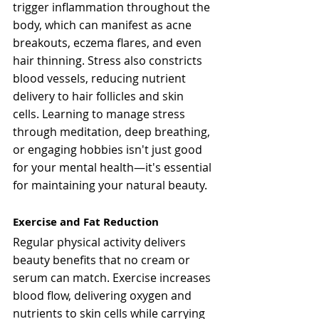
trigger inflammation throughout the 
body, which can manifest as acne 
breakouts, eczema flares, and even 
hair thinning. Stress also constricts 
blood vessels, reducing nutrient 
delivery to hair follicles and skin 
cells. Learning to manage stress 
through meditation, deep breathing, 
or engaging hobbies isn't just good 
for your mental health—it's essential 
for maintaining your natural beauty.
Exercise and Fat Reduction
Regular physical activity delivers 
beauty benefits that no cream or 
serum can match. Exercise increases 
blood flow, delivering oxygen and 
nutrients to skin cells while carrying 