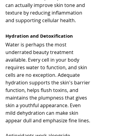
can actually improve skin tone and 
texture by reducing inflammation 
and supporting cellular health.
Hydration and Detoxification
Water is perhaps the most 
underrated beauty treatment 
available. Every cell in your body 
requires water to function, and skin 
cells are no exception. Adequate 
hydration supports the skin's barrier 
function, helps flush toxins, and 
maintains the plumpness that gives 
skin a youthful appearance. Even 
mild dehydration can make skin 
appear dull and emphasize fine lines.
Antioxidants work alongside 