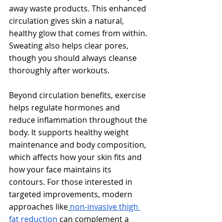
away waste products. This enhanced 
circulation gives skin a natural, 
healthy glow that comes from within. 
Sweating also helps clear pores, 
though you should always cleanse 
thoroughly after workouts.
Beyond circulation benefits, exercise 
helps regulate hormones and 
reduce inflammation throughout the 
body. It supports healthy weight 
maintenance and body composition, 
which affects how your skin fits and 
how your face maintains its 
contours. For those interested in 
targeted improvements, modern 
approaches like
non-invasive thigh 
fat reduction
 can complement a 