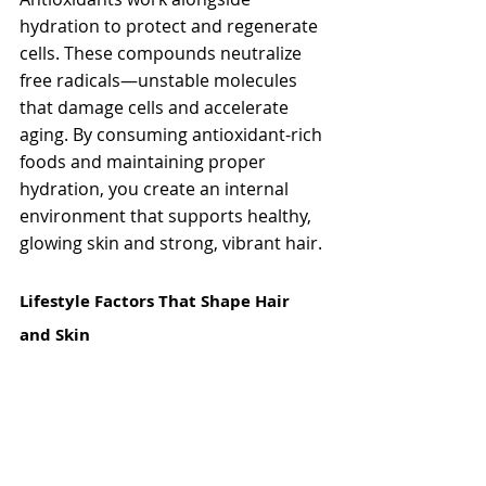
hydration to protect and regenerate 
cells. These compounds neutralize 
free radicals—unstable molecules 
that damage cells and accelerate 
aging. By consuming antioxidant-rich 
foods and maintaining proper 
hydration, you create an internal 
environment that supports healthy, 
glowing skin and strong, vibrant hair.
Lifestyle Factors That Shape Hair 
and Skin