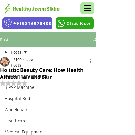
+919876978488
Chat Now
Post
All Posts
2199jessica
All Posts
Holistic Beauty Care: How Health
Oxygen Concentrator
Affects Hair and Skin
Rated NaN out of 5 stars.
BiPAP Machine
Hospital Bed
Wheelchair
Healthcare
Medical Equipment