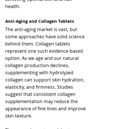
health.
Anti-Aging and Collagen Tablets
The anti-aging market is vast, but 
some approaches have solid science 
behind them. Collagen tablets 
represent one such evidence-based 
option. As we age and our natural 
collagen production declines, 
supplementing with hydrolyzed 
collagen can support skin hydration, 
elasticity, and firmness. Studies 
suggest that consistent collagen 
supplementation may reduce the 
appearance of fine lines and improve 
skin texture.