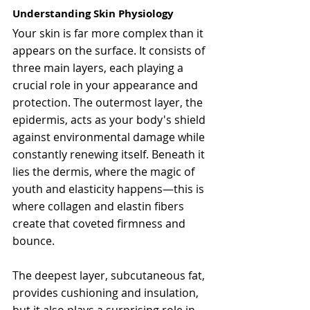
Understanding Skin Physiology
Your skin is far more complex than it 
appears on the surface. It consists of 
three main layers, each playing a 
crucial role in your appearance and 
protection. The outermost layer, the 
epidermis, acts as your body's shield 
against environmental damage while 
constantly renewing itself. Beneath it 
lies the dermis, where the magic of 
youth and elasticity happens—this is 
where collagen and elastin fibers 
create that coveted firmness and 
bounce.
The deepest layer, subcutaneous fat, 
provides cushioning and insulation, 