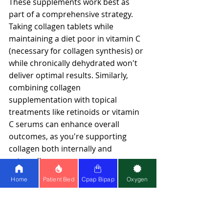
These supplements work best as 
part of a comprehensive strategy. 
Taking collagen tablets while 
maintaining a diet poor in vitamin C 
(necessary for collagen synthesis) or 
while chronically dehydrated won't 
deliver optimal results. Similarly, 
combining collagen 
supplementation with topical 
treatments like retinoids or vitamin 
C serums can enhance overall 
outcomes, as you're supporting 
collagen both internally and 
externally.
Home
Patient Bed
Cpap Bipap
Oxygen
Preventive vs. Reactive Care
There's a fundamental difference 
between maintaining health and 