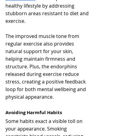
healthy lifestyle by addressing 
stubborn areas resistant to diet and 
exercise.
The improved muscle tone from 
regular exercise also provides 
natural support for your skin, 
helping maintain firmness and 
structure. Plus, the endorphins 
released during exercise reduce 
stress, creating a positive feedback 
loop for both mental wellbeing and 
physical appearance.
Avoiding Harmful Habits
Some habits exact a visible toll on 
your appearance. Smoking 