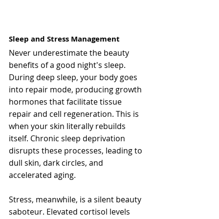
Sleep and Stress Management
Never underestimate the beauty 
benefits of a good night's sleep. 
During deep sleep, your body goes 
into repair mode, producing growth 
hormones that facilitate tissue 
repair and cell regeneration. This is 
when your skin literally rebuilds 
itself. Chronic sleep deprivation 
disrupts these processes, leading to 
dull skin, dark circles, and 
accelerated aging.
Stress, meanwhile, is a silent beauty 
saboteur. Elevated cortisol levels 