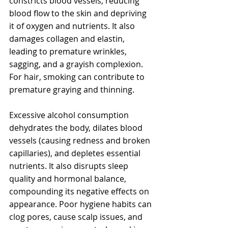
constricts blood vessels, reducing 
blood flow to the skin and depriving 
it of oxygen and nutrients. It also 
damages collagen and elastin, 
leading to premature wrinkles, 
sagging, and a grayish complexion. 
For hair, smoking can contribute to 
premature graying and thinning.
Excessive alcohol consumption 
dehydrates the body, dilates blood 
vessels (causing redness and broken 
capillaries), and depletes essential 
nutrients. It also disrupts sleep 
quality and hormonal balance, 
compounding its negative effects on 
appearance. Poor hygiene habits can 
clog pores, cause scalp issues, and 