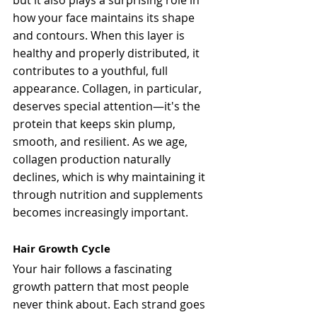
but it also plays a surprising role in 
how your face maintains its shape 
and contours. When this layer is 
healthy and properly distributed, it 
contributes to a youthful, full 
appearance. Collagen, in particular, 
deserves special attention—it's the 
protein that keeps skin plump, 
smooth, and resilient. As we age, 
collagen production naturally 
declines, which is why maintaining it 
through nutrition and supplements 
becomes increasingly important.
Hair Growth Cycle
Your hair follows a fascinating 
growth pattern that most people 
never think about. Each strand goes 