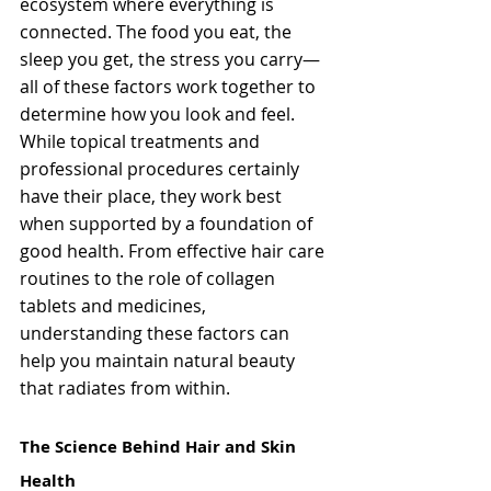
ecosystem where everything is 
connected. The food you eat, the 
sleep you get, the stress you carry—
all of these factors work together to 
determine how you look and feel. 
While topical treatments and 
professional procedures certainly 
have their place, they work best 
when supported by a foundation of 
good health. From effective hair care 
routines to the role of collagen 
tablets and medicines, 
understanding these factors can 
help you maintain natural beauty 
that radiates from within.
The Science Behind Hair and Skin 
Health