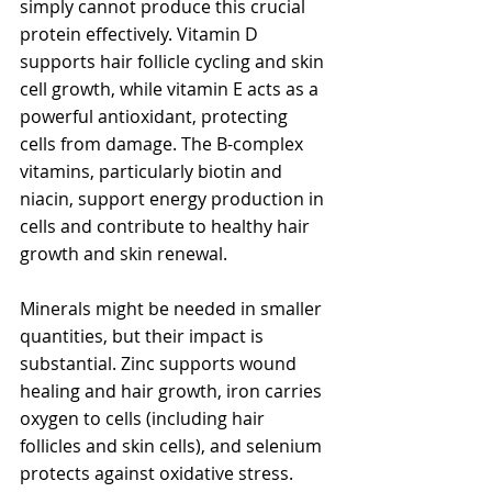
simply cannot produce this crucial 
protein effectively. Vitamin D 
supports hair follicle cycling and skin 
cell growth, while vitamin E acts as a 
powerful antioxidant, protecting 
cells from damage. The B-complex 
vitamins, particularly biotin and 
niacin, support energy production in 
cells and contribute to healthy hair 
growth and skin renewal.
Minerals might be needed in smaller 
quantities, but their impact is 
substantial. Zinc supports wound 
healing and hair growth, iron carries 
oxygen to cells (including hair 
follicles and skin cells), and selenium 
protects against oxidative stress. 