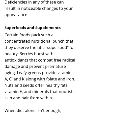
Deficiencies in any of these can 
result in noticeable changes to your 
appearance.
Superfoods and Supplements
Certain foods pack such a 
concentrated nutritional punch that 
they deserve the title "superfood" for 
beauty. Berries burst with 
antioxidants that combat free radical 
damage and prevent premature 
aging. Leafy greens provide vitamins 
A, C, and K along with folate and iron. 
Nuts and seeds offer healthy fats, 
vitamin E, and minerals that nourish 
skin and hair from within.
When diet alone isn't enough, 