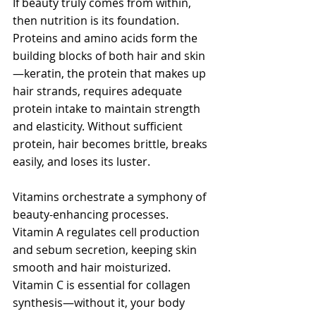
If beauty truly comes from within, 
then nutrition is its foundation. 
Proteins and amino acids form the 
building blocks of both hair and skin
—keratin, the protein that makes up 
hair strands, requires adequate 
protein intake to maintain strength 
and elasticity. Without sufficient 
protein, hair becomes brittle, breaks 
easily, and loses its luster.
Vitamins orchestrate a symphony of 
beauty-enhancing processes. 
Vitamin A regulates cell production 
and sebum secretion, keeping skin 
smooth and hair moisturized. 
Vitamin C is essential for collagen 
synthesis—without it, your body 