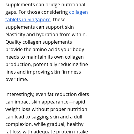
Γ
supplements can bridge nutritional 
gaps. For those considering
collagen 
tablets in Singapore
, these 
supplements can support skin 
elasticity and hydration from within. 
Quality collagen supplements 
provide the amino acids your body 
needs to maintain its own collagen 
production, potentially reducing fine 
lines and improving skin firmness 
over time.
Interestingly, even fat reduction diets 
can impact skin appearance—rapid 
weight loss without proper nutrition 
can lead to sagging skin and a dull 
complexion, while gradual, healthy 
fat loss with adequate protein intake 