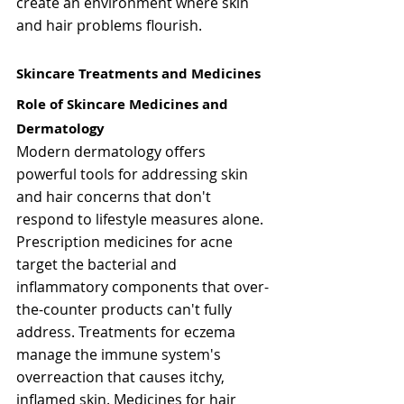
create an environment where skin 
and hair problems flourish.
Skincare Treatments and Medicines
Role of Skincare Medicines and 
Dermatology
Modern dermatology offers 
powerful tools for addressing skin 
and hair concerns that don't 
respond to lifestyle measures alone. 
Prescription medicines for acne 
target the bacterial and 
inflammatory components that over-
the-counter products can't fully 
address. Treatments for eczema 
manage the immune system's 
overreaction that causes itchy, 
inflamed skin. Medicines for hair 