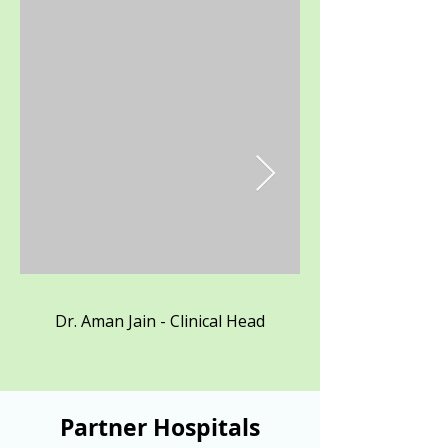
Dr. Aman Jain - Clinical Head
Partner Hospitals