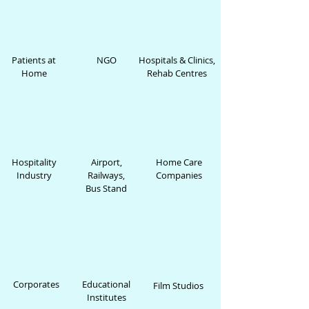
Patients at
NGO
Hospitals & Clinics,
Home
Rehab Centres
Hospitality
Airport,
Home Care
Industry
Railways,
Companies
Bus Stand
Corporates
Educational
Film Studios
Institutes