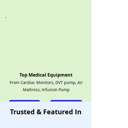
Top Medical Equipment
From Cardiac Monitors, DVT pump, Air
Mattress, Infusion Pump
Call Now
Rent Shop
Trusted & Featured In