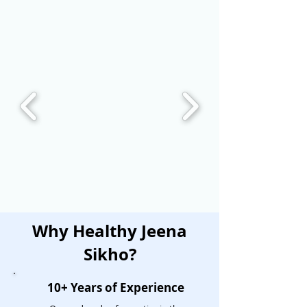
Why Healthy Jeena
Sikho?
10+ Years of Experience