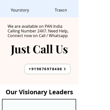
Yourstory
Traxcn
We are available on PAN India
Calling Number 24X7. Need Help,
Connect now on Call / Whatsapp
Just Call Us
Just Call Us
+919876978488
Our Visionary Leaders