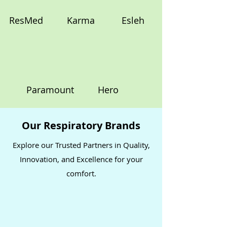
ResMed
Karma
Esleh
Paramount
Hero
Our Respiratory Brands
Explore our Trusted Partners in Quality,
Innovation, and Excellence for your
comfort.