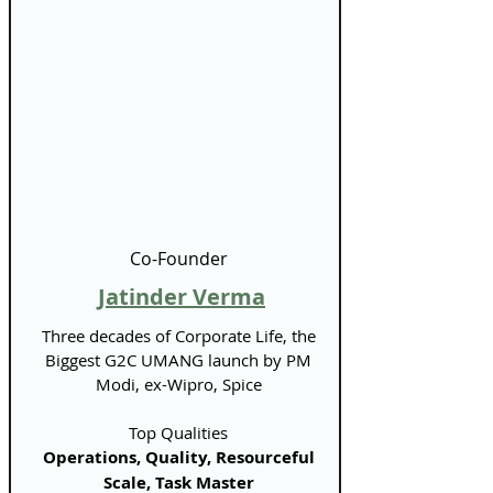
Γ
Co-Founder
Jatinder Verma
Three decades of Corporate Life, the
Biggest G2C UMANG launch by PM
Modi, ex-Wipro, Spice
Top Qualities
Operations, Quality, Resourceful
Scale, Task Master