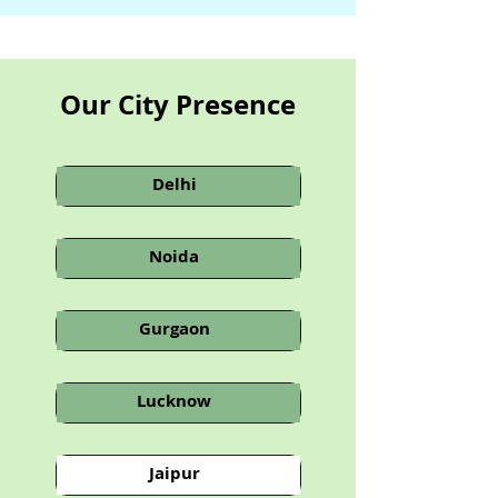
Our City Presence
Delhi
Noida
Gurgaon
Lucknow
Jaipur