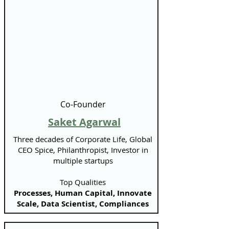
Co-Founder
Saket Agarwal
Three decades of Corporate Life, Global
CEO Spice, Philanthropist, Investor in
multiple startups
Top Qualities
Processes, Human Capital, Innovate
Scale, Data Scientist, Compliances