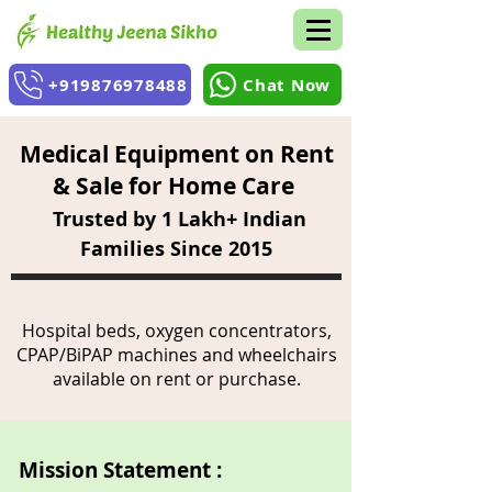
+919876978488
Chat Now
Medical Equipment on Rent
& Sale for Home Care
Trusted by 1 Lakh+ Indian
Families Since 2015
Hospital beds, oxygen concentrators,
CPAP/BiPAP machines and wheelchairs
available on rent or purchase.
Mission Statement :