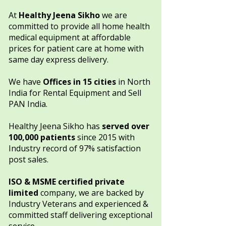
​​At
Healthy Jeena Sikho
we are
committed to provide all home health
medical equipment at affordable
prices for patient care at home with
same day express delivery.
We have
Offices in
15 cities
in North
India
for Rental Equipment and Sell
PAN India.​​​
Healthy Jeena Sikho has
served over
100,000 patients
since 2015 with
Industry record of 97% satisfaction
post sales.
ISO & MSME certified private
limited
company, we are backed by
Industry Veterans and experienced &
committed staff delivering exceptional