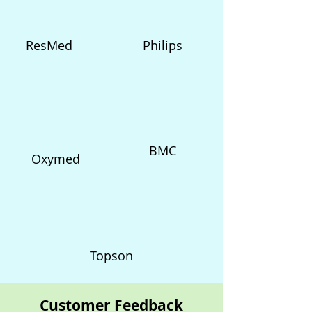
ResMed
Philips
BMC
Oxymed
Topson
Customer Feedback