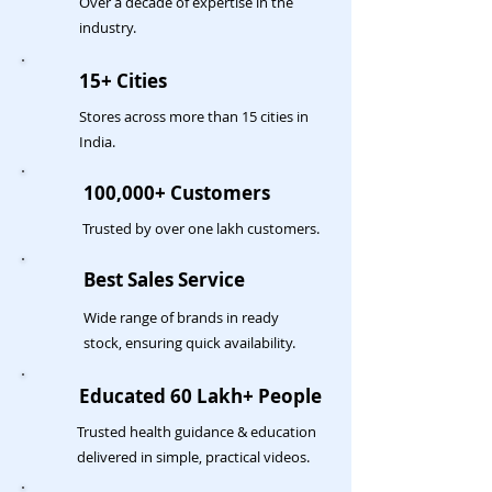
Over a decade of expertise in the
industry.
15+ Cities
Stores across more than 15 cities in
India.
100,000+ Customers
Trusted by over one lakh customers.
Best Sales Service
Wide range of brands in ready
stock, ensuring quick availability.
Educated 60 Lakh+ People
Trusted health guidance & education
delivered in simple, practical videos.