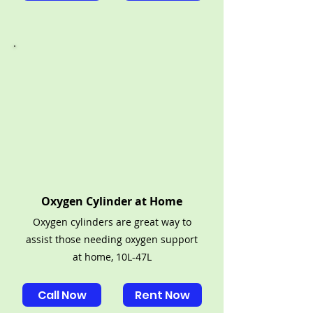
Oxygen Cylinder at Home
Oxygen cylinders are great way to
assist those needing oxygen support
at home, 10L-47L
Call Now
Rent Now