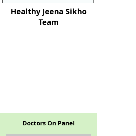
Healthy Jeena Sikho
Team
Doctors On Panel