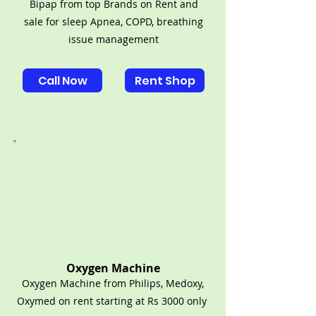
Bipap from top Brands on Rent and
sale for sleep Apnea, COPD, breathing
issue management
Call Now
Rent Shop
Oxygen Machine
Oxygen Machine from Philips, Medoxy,
Oxymed on rent starting at Rs 3000 only