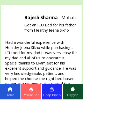
Rajesh Sharma
-
Mohali
Got an ICU Bed for his father
from Healthy Jeena Sikho
Had a wonderful experience with
Healthy Jeena Sikho while purchasing a
ICU bed for my dad It was very easy for
my dad and all of us to operate it
Special thanks to Ekamjeet for his
excellent support and guidance. He was
very knowledgeable, patient, and
helped me choose the right bed based
on our requirements. We rented the
bed for 2 Months then bought it . The
bed was delivered on time and in
Home
Patient Bed
Cpap Bipap
Oxygen
perfect condition. Highly appreciate the
professional and helpful service.
Definitely recommend Healthy Jeena
Sikho anyone in need of home care