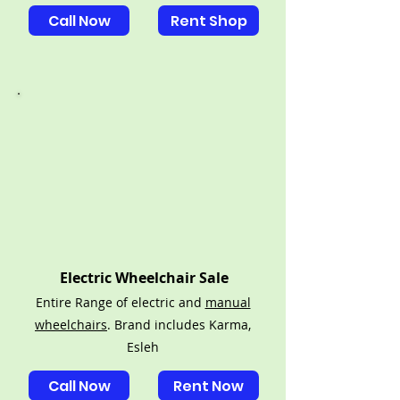
Call Now
Rent Shop
Electric Wheelchair Sale
Entire Range of electric and
manual
wheelchairs
. Brand includes Karma,
Esleh
Call Now
Rent Now