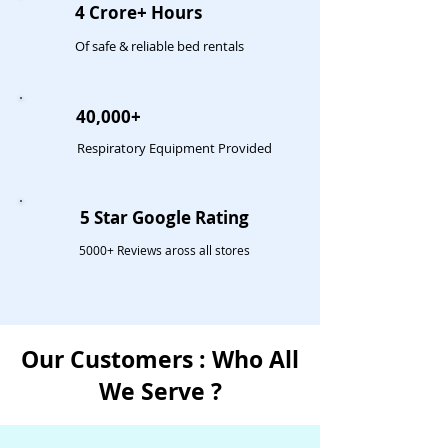
4 Crore+ Hours
Of safe & reliable bed rentals
40,000+
Respiratory Equipment Provided
5 Star Google Rating
5000+ Reviews aross all stores
Our Customers : Who All
We Serve ?