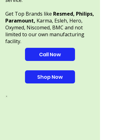
service.
Get Top Brands like
Resmed, Philips,
Paramount,
Karma, Esleh, Hero,
Oxymed, Niscomed, BMC and not
limited to our own manufacturing
facility.
Call Now
Shop Now