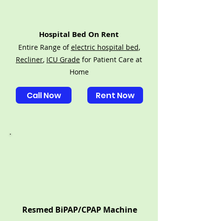
Hospital Bed On Rent
Entire Range of
electric hospital bed
,
Recliner
,
ICU Grade
for Patient Care at
Home
Call Now
Rent Now
Resmed BiPAP/CPAP Machine