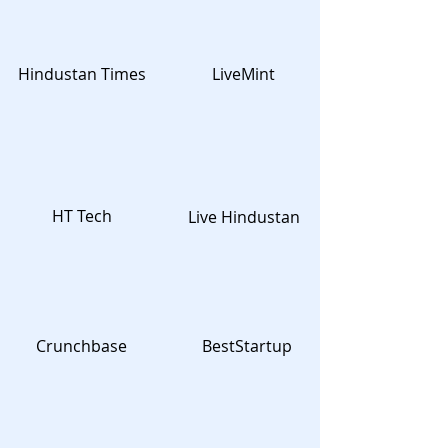
Hindustan Times
LiveMint
HT Tech
Live Hindustan
Crunchbase
BestStartup