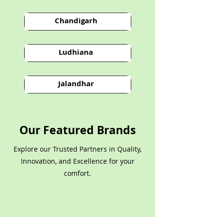
Chandigarh
Ludhiana
Jalandhar
Our Featured Brands
Explore our Trusted Partners in Quality,
Innovation, and Excellence for your
comfort.