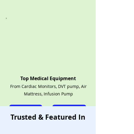
Top Medical Equipment
From Cardiac Monitors, DVT pump, Air
Mattress, Infusion Pump
Call Now
Rent Shop
Trusted & Featured In