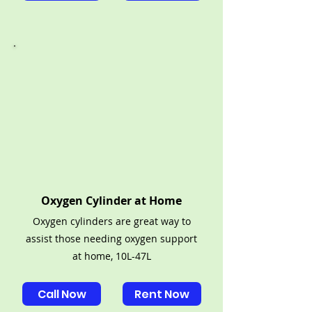
Oxygen Cylinder at Home
Oxygen cylinders are great way to
assist those needing oxygen support
at home, 10L-47L
Call Now
Rent Now