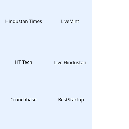
Hindustan Times
LiveMint
HT Tech
Live Hindustan
Crunchbase
BestStartup