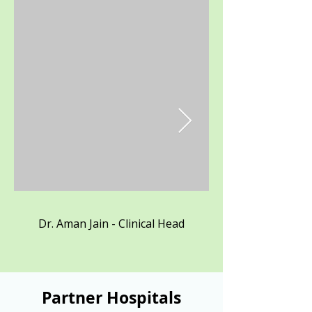
Dr. Aman Jain - Clinical Head
Partner Hospitals