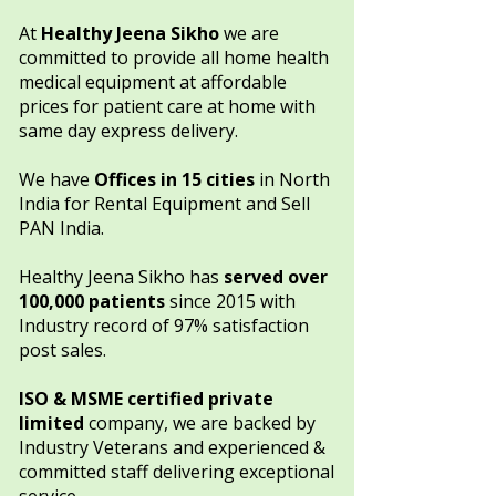
​​At
Healthy Jeena Sikho
we are
committed to provide all home health
medical equipment at affordable
prices for patient care at home with
same day express delivery.
We have
Offices in
15 cities
in North
India
for Rental Equipment and Sell
PAN India.​​​
Healthy Jeena Sikho has
served over
100,000 patients
since 2015 with
Industry record of 97% satisfaction
post sales.
ISO & MSME certified private
limited
company, we are backed by
Industry Veterans and experienced &
committed staff delivering exceptional