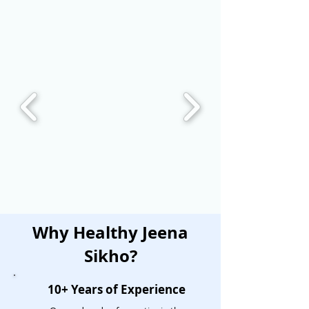
Why Healthy Jeena
Sikho?
10+ Years of Experience