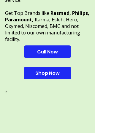
service.
Get Top Brands like
Resmed, Philips,
Paramount,
Karma, Esleh, Hero,
Oxymed, Niscomed, BMC and not
limited to our own manufacturing
facility.
Call Now
Shop Now