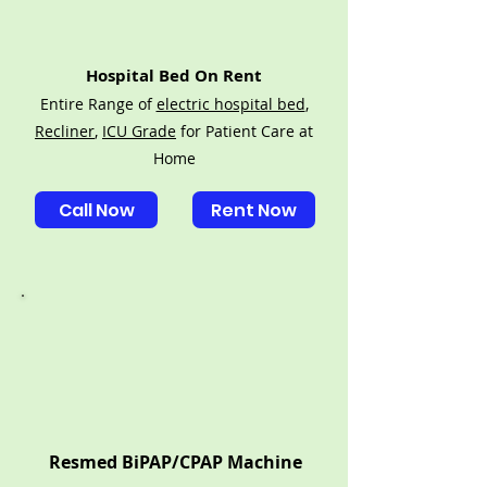
Hospital Bed On Rent
Entire Range of
electric hospital bed
,
Recliner
,
ICU Grade
for Patient Care at
Home
Call Now
Rent Now
Resmed BiPAP/CPAP Machine