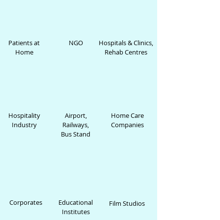
Patients at
NGO
Hospitals & Clinics,
Home
Rehab Centres
Hospitality
Airport,
Home Care
Industry
Railways,
Companies
Bus Stand
Corporates
Educational
Film Studios
Institutes