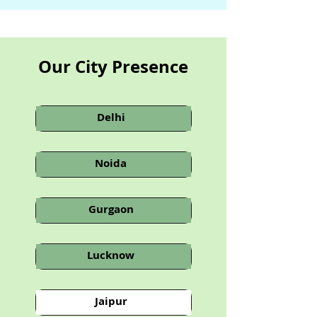
Our City Presence
Delhi
Noida
Gurgaon
Lucknow
Jaipur