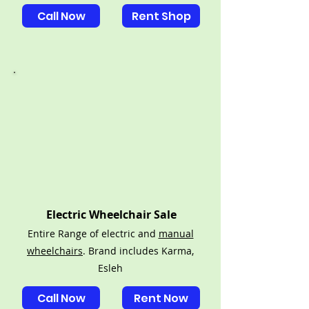
Call Now
Rent Shop
Electric Wheelchair Sale
Entire Range of electric and
manual
wheelchairs
. Brand includes Karma,
Esleh
Call Now
Rent Now