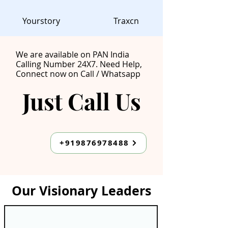
Yourstory
Traxcn
We are available on PAN India
Calling Number 24X7. Need Help,
Connect now on Call / Whatsapp
Just Call Us
Just Call Us
+919876978488
Our Visionary Leaders