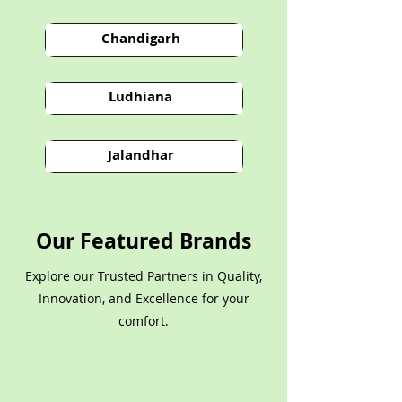
Chandigarh
Ludhiana
Jalandhar
Our Featured Brands
Explore our Trusted Partners in Quality,
Innovation, and Excellence for your
comfort.