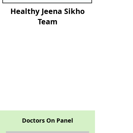
Healthy Jeena Sikho
Team
Doctors On Panel