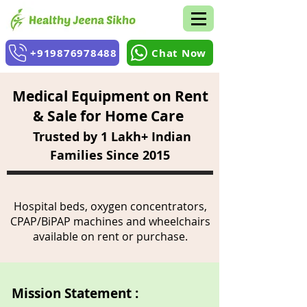
+919876978488
Chat Now
Medical Equipment on Rent
& Sale for Home Care
Trusted by 1 Lakh+ Indian
Families Since 2015
Hospital beds, oxygen concentrators,
CPAP/BiPAP machines and wheelchairs
available on rent or purchase.
Mission Statement :