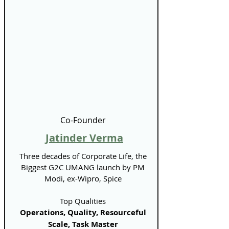
Γ
Co-Founder
Jatinder Verma
Three decades of Corporate Life, the
Biggest G2C UMANG launch by PM
Modi, ex-Wipro, Spice
Top Qualities
Operations, Quality, Resourceful
Scale, Task Master