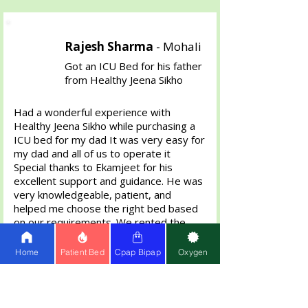
Rajesh Sharma
-
Mohali
Got an ICU Bed for his father
from Healthy Jeena Sikho
Had a wonderful experience with
Healthy Jeena Sikho while purchasing a
ICU bed for my dad It was very easy for
my dad and all of us to operate it
Special thanks to Ekamjeet for his
excellent support and guidance. He was
very knowledgeable, patient, and
helped me choose the right bed based
on our requirements. We rented the
bed for 2 Months then bought it . The
bed was delivered on time and in
Home
Patient Bed
Cpap Bipap
Oxygen
perfect condition. Highly appreciate the
professional and helpful service.
Definitely recommend Healthy Jeena
Sikho anyone in need of home care