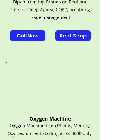
Bipap from top Brands on Rent and
sale for sleep Apnea, COPD, breathing
issue management
Call Now
Rent Shop
Oxygen Machine
Oxygen Machine from Philips, Medoxy,
Oxymed on rent starting at Rs 3000 only