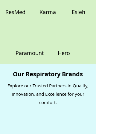
ResMed
Karma
Esleh
Paramount
Hero
Our Respiratory Brands
Explore our Trusted Partners in Quality,
Innovation, and Excellence for your
comfort.