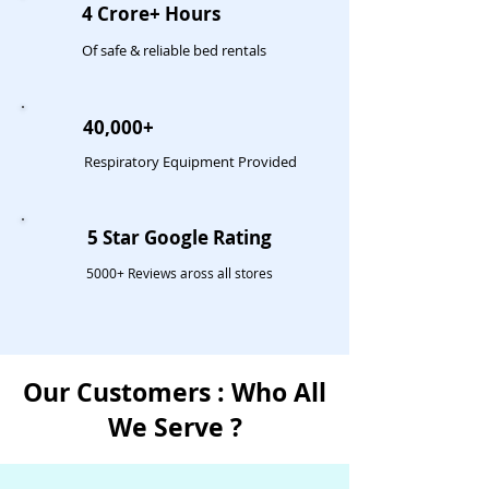
4 Crore+ Hours
Of safe & reliable bed rentals
40,000+
Respiratory Equipment Provided
5 Star Google Rating
5000+ Reviews aross all stores
Our Customers : Who All
We Serve ?