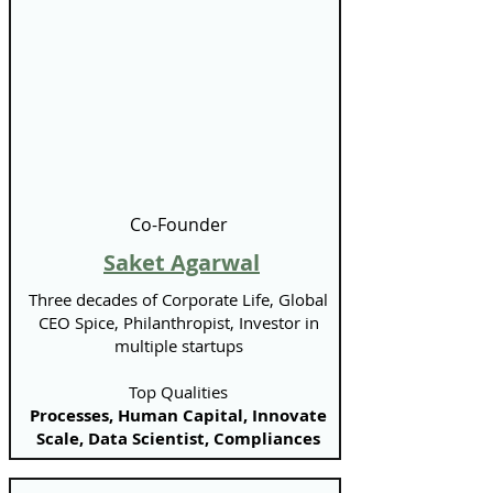
Co-Founder
Saket Agarwal
Three decades of Corporate Life, Global
CEO Spice, Philanthropist, Investor in
multiple startups
Top Qualities
Processes, Human Capital, Innovate
Scale, Data Scientist, Compliances