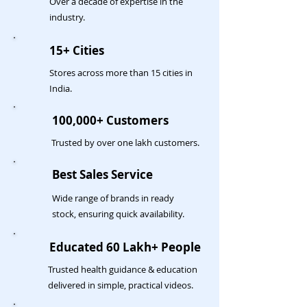
Over a decade of expertise in the
industry.
15+ Cities
Stores across more than 15 cities in
India.
100,000+ Customers
Trusted by over one lakh customers.
Best Sales Service
Wide range of brands in ready
stock, ensuring quick availability.
Educated 60 Lakh+ People
Trusted health guidance & education
delivered in simple, practical videos.