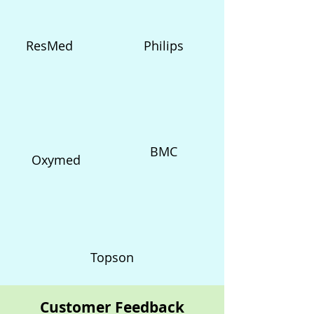
ResMed
Philips
BMC
Oxymed
Topson
Customer Feedback