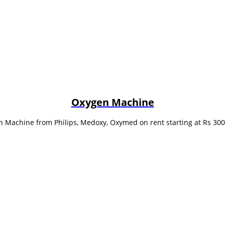
Oxygen Machine
 Machine from Philips, Medoxy, Oxymed on rent starting at Rs 30