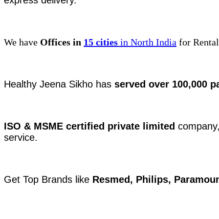
express delivery.
We have
Offices in
15 cities
in North India
for Rental
Healthy Jeena Sikho has
served over 100,000 p
ISO & MSME certified private limited
company, 
service.
Get Top Brands like
Resmed, Philips, Paramoun