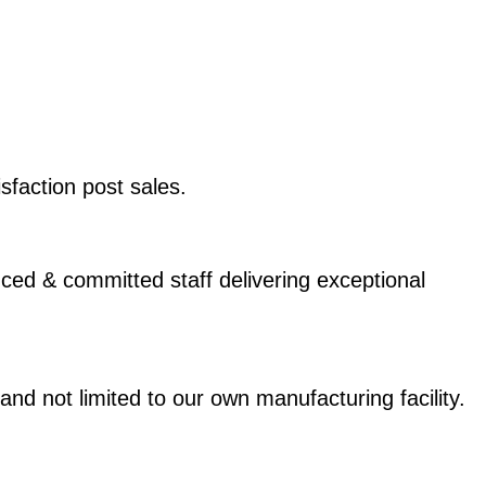
sfaction post sales.
ed & committed staff delivering exceptional
not limited to our own manufacturing facility.