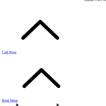
Call Now
Rent Shop