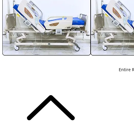
Entire 