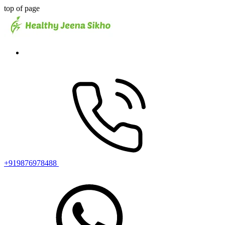
top of page
+919876978488