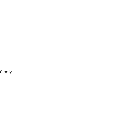
00 only