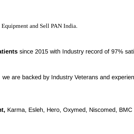
 Equipment and Sell PAN India.​​​
atients
since 2015 with Industry record of 97% sati
we are backed by Industry Veterans and experienc
t,
Karma, Esleh, Hero, Oxymed, Niscomed, BMC and 