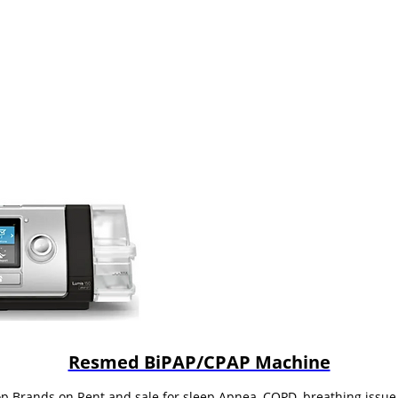
Resmed BiPAP/CPAP Machine
op Brands on Rent and sale for sleep Apnea, COPD, breathing iss