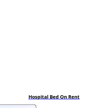
Hospital Bed On Rent