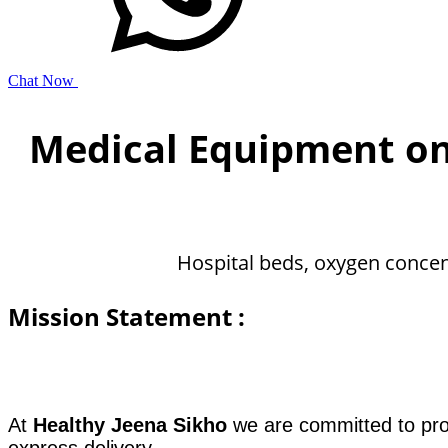
Chat Now
Medical Equipment o
Hospital beds, oxygen concen
Mission Statement :
​​At
Healthy Jeena Sikho
we are committed to prov