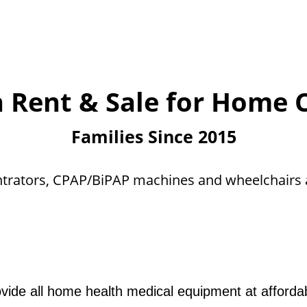
n Rent & Sale for Home
Families Since 2015
trators, CPAP/BiPAP machines and wheelchairs a
ide all home health medical equipment at affordab