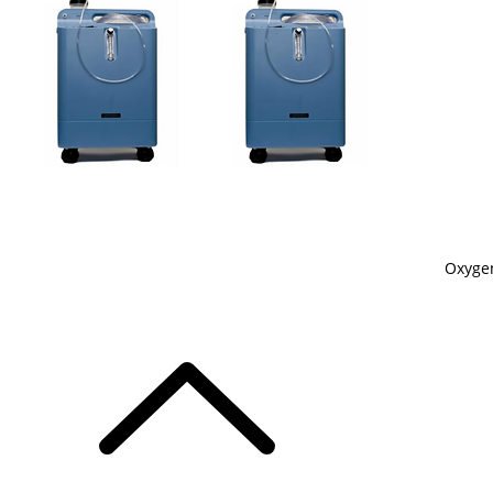
Oxygen