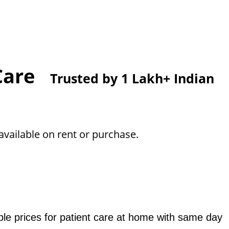
 Care
Trusted by 1 Lakh+ Indian
vailable on rent or purchase.
le prices for patient care at home with same day