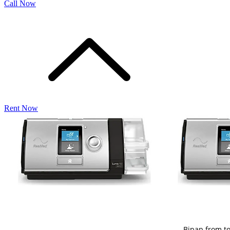
Call Now
Rent Now
Bipap from t