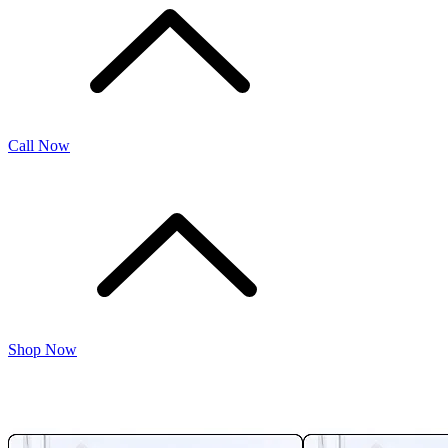
Call Now
Shop Now