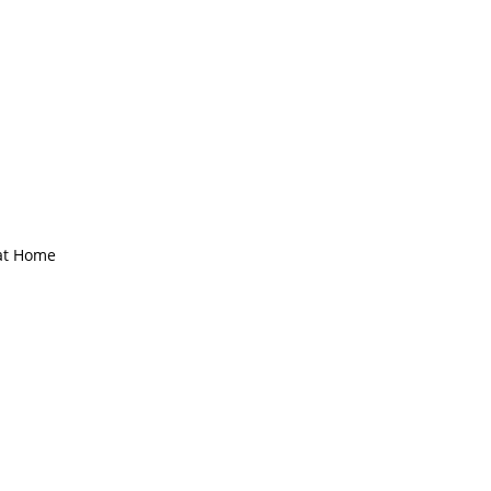
Γ
Γ
 at Home