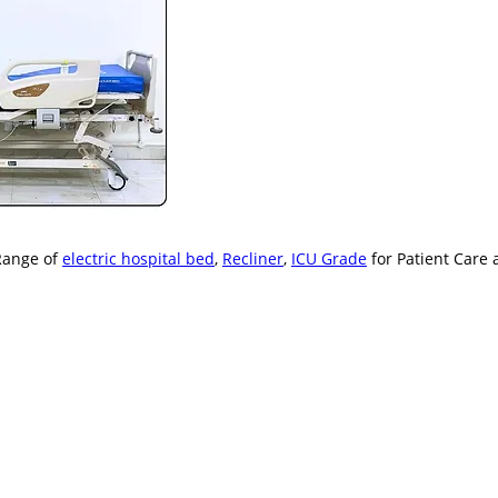
Range of
electric hospital bed
,
Recliner
,
ICU Grade
for Patient Care