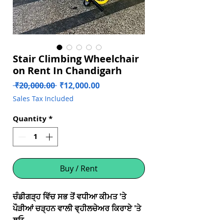
Stair Climbing Wheelchair
on Rent In Chandigarh
Regular
Sale
 ₹20,000.00 
₹12,000.00
Price
Price
Sales Tax Included
Quantity
*
Buy / Rent
ਚੰਡੀਗੜ੍ਹ ਵਿੱਚ ਸਭ ਤੋਂ ਵਧੀਆ ਕੀਮਤ 'ਤੇ
ਪੌੜੀਆਂ ਚੜ੍ਹਨ ਵਾਲੀ ਵ੍ਹੀਲਚੇਅਰ ਕਿਰਾਏ 'ਤੇ
ਲਓ