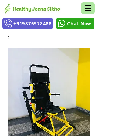
+919876978488
Chat Now