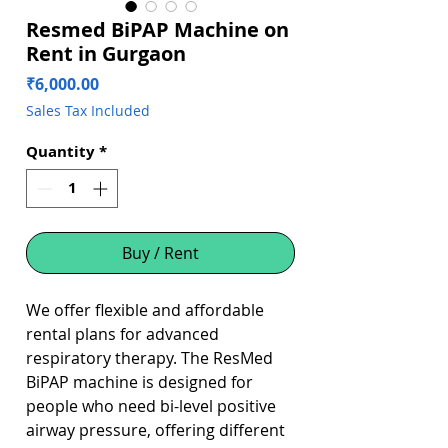
Resmed BiPAP Machine on
Rent in Gurgaon
Price
₹6,000.00
Sales Tax Included
Quantity
*
Buy / Rent
We offer flexible and affordable
rental plans for advanced
respiratory therapy. The ResMed
BiPAP machine is designed for
people who need bi-level positive
airway pressure, offering different