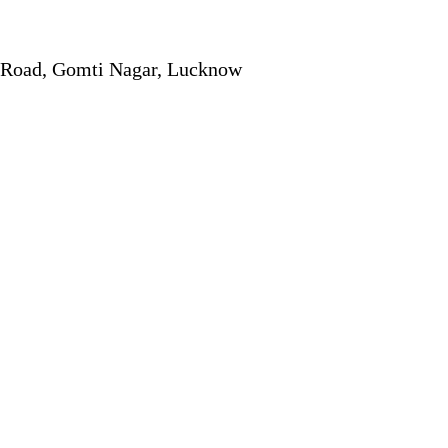
r Road, Gomti Nagar, Lucknow