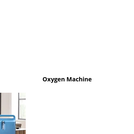
Oxygen Machine