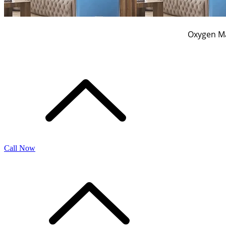
Oxygen Ma
Call Now