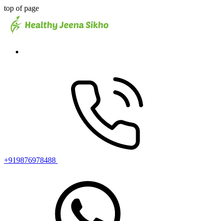
top of page
+919876978488