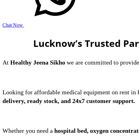
Chat Now
Lucknow’s Trusted Par
At
Healthy Jeena Sikho
we are committed to provide a
​Looking for affordable medical equipment on rent i
delivery, ready stock, and 24x7 customer support.
Whether you need a
hospital bed, oxygen concentra