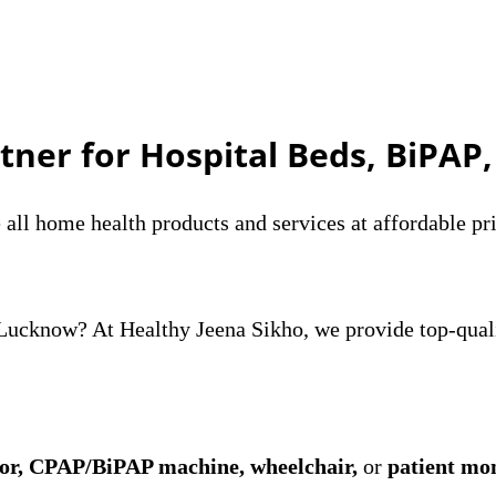
tner for Hospital Beds, BiPAP
ll home health products and services at affordable pri
n Lucknow? At Healthy Jeena Sikho, we provide top-qua
tor, CPAP/BiPAP machine, wheelchair,
or
patient mo