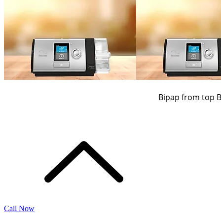
Bipap from top 
Call Now