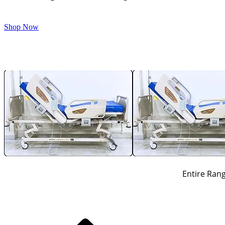
Shop Now
Entire Rang