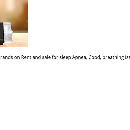
Brands on Rent and sale for sleep Apnea, Copd, breathing 