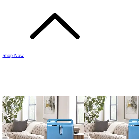
Shop Now