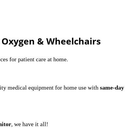
, Oxygen & Wheelchairs
ces for patient care at home.
lity medical equipment for home use with
same-day
nitor
, we have it all!