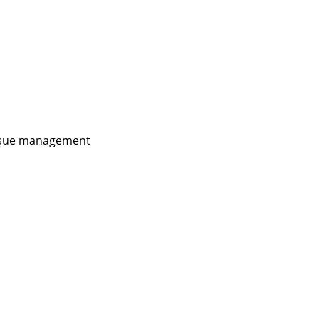
issue management