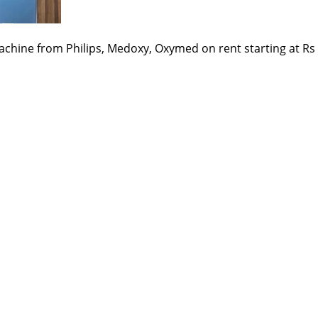
chine from Philips, Medoxy, Oxymed on rent starting at Rs