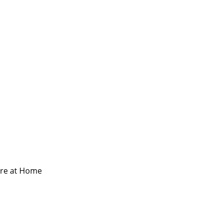
are at Home