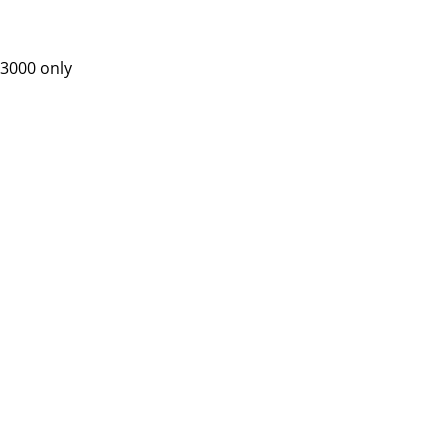
 3000 only