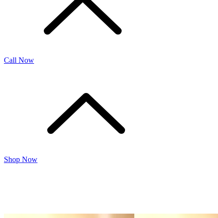
Call Now
Shop Now