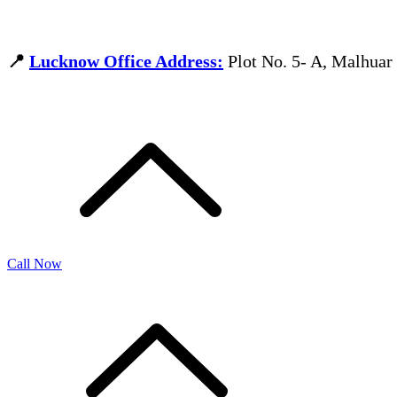
📍
Lucknow Office Address:
Plot No. 5- A, Malhua
Call Now