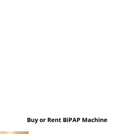
Buy or Rent BiPAP Machine