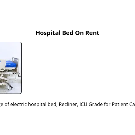
Hospital Bed On Rent
e of electric hospital bed, Recliner, ICU Grade
for Patient C