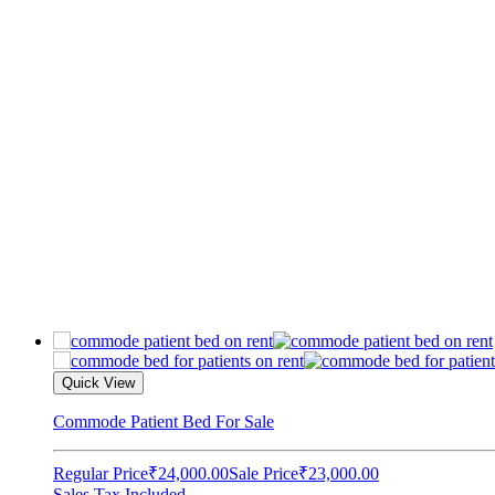
Quick View
Commode Patient Bed For Sale
Regular Price
₹24,000.00
Sale Price
₹23,000.00
Sales Tax Included