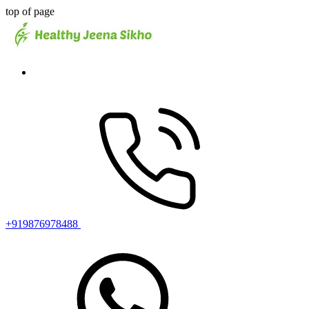
top of page
+919876978488