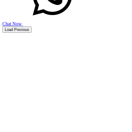
Chat Now
Load Previous