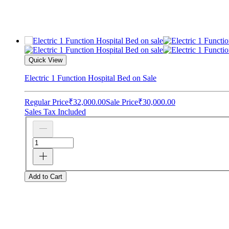
Quick View
Electric 1 Function Hospital Bed on Sale
Regular Price
₹32,000.00
Sale Price
₹30,000.00
Sales Tax Included
Add to Cart