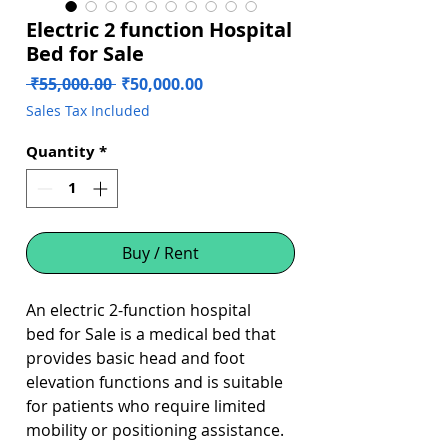
Electric 2 function Hospital
Bed for Sale
Regular
Sale
 ₹55,000.00 
₹50,000.00
Price
Price
Sales Tax Included
Quantity
*
Buy / Rent
An electric 2-function hospital
bed for Sale is a medical bed that
provides basic head and foot
elevation functions and is suitable
for patients who require limited
mobility or positioning assistance.