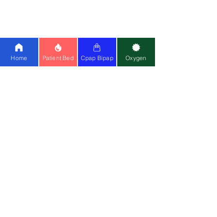
25
|
BMC
|
Oxymed
Cpap Machine:
Airsense 11
|
Airstart
10
|
Airsense 10
|
BMC
Ventilator:
Philips A40
|
Astral 150
|
Home
Patient Bed
Cpap Bipap
Oxygen
Philips Trilogy
Special Wheelchair:
Standing
Wheelchair
|
Bariatric
Wheelchair
(150kg)
Medical Equipment:
Cardiac Monitor
|
CPM
|
Suction Machine
|
Air Mattress
Mask:
Resmed Airfit F20
|
Resmed N20
Contact Us
📍
Head Office
:
Registered Entity Name : Vignaharta
Enterprises Private Limited
Trade Name :
Healthy Jeena Sikho