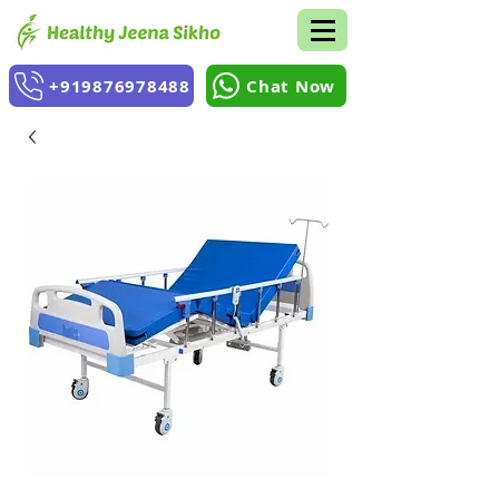
+919876978488
Chat Now