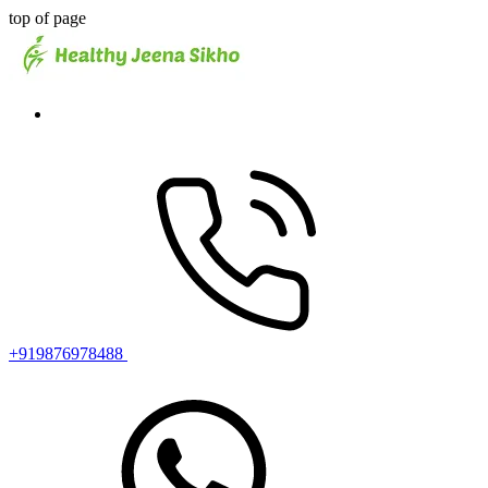
top of page
+919876978488