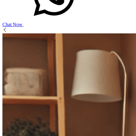
Chat Now