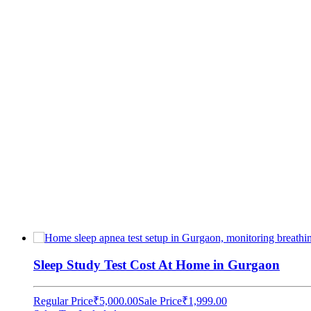
Sleep Study Test Cost At Home in Gurgaon
Regular Price
₹5,000.00
Sale Price
₹1,999.00