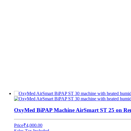
OxyMed BiPAP Machine AirSmart ST 25 on Rent
Price
₹4,000.00
Sales Tax Included