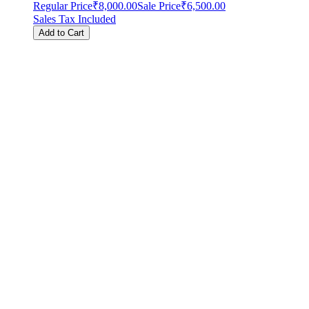
Regular Price
₹8,000.00
Sale Price
₹6,500.00
Sales Tax Included
Add to Cart