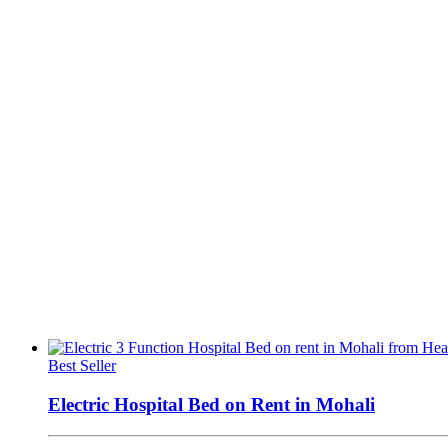
Best Seller
Electric Hospital Bed on Rent in Mohali