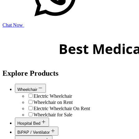
Chat Now
Best Medica
Explore Products
Wheelchair
Electric Wheelchair
Wheelchair on Rent
Electric Wheelchair On Rent
Wheelchair for Sale
Hospital Bed
Hospital Bed On Rent
BiPAP / Ventilator
Hospital Bed for Sale
Bipap / Cpap for Sale