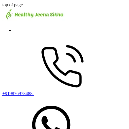
top of page
+919876978488