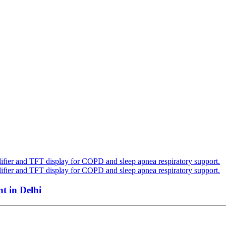
 in Delhi