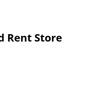
d Rent Store