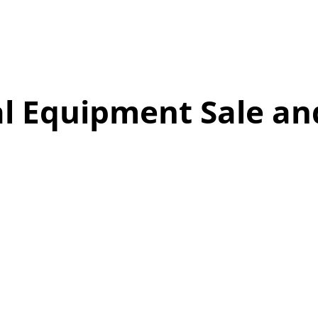
l Equipment Sale an