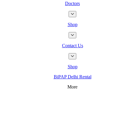
Doctors
Shop
Contact Us
Shop
BiPAP Delhi Rental
More