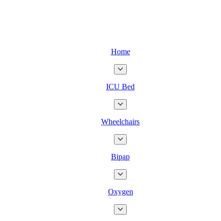
Home
ICU Bed
Wheelchairs
Bipap
Oxygen