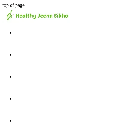
top of page