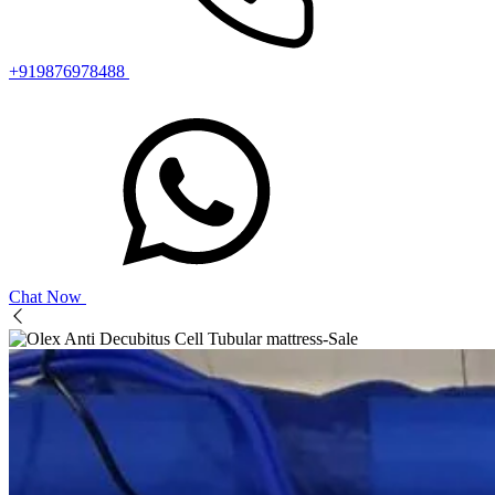
+919876978488
Chat Now