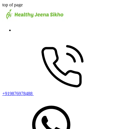
top of page
+919876978488