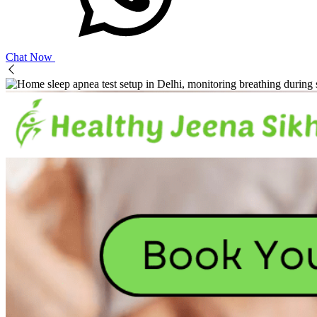
Chat Now