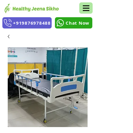
+919876978488
Chat Now