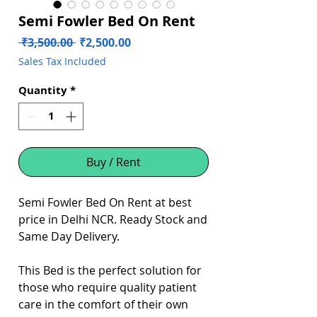
Semi Fowler Bed On Rent
Regular
Sale
 ₹3,500.00 
₹2,500.00
Price
Price
Sales Tax Included
Quantity
*
Buy / Rent
Semi Fowler Bed On Rent at best
price in Delhi NCR. Ready Stock and
Same Day Delivery.
This Bed is the perfect solution for
those who require quality patient
care in the comfort of their own