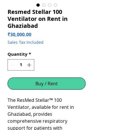
Resmed Stellar 100
Ventilator on Rent in
Ghaziabad
Price
₹30,000.00
Sales Tax Included
Quantity
*
Buy / Rent
The ResMed Stellar™ 100
Ventilator, available for rent in
Ghaziabad, provides
comprehensive respiratory
support for patients with