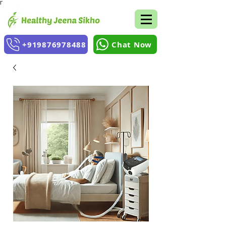
Γ
+919876978488
Chat Now