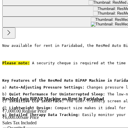
Now available for rent in Faridabad, the ResMed Auto Bi
Please note:
 A security cheque is required at the time 
Key Features of the ResMed Auto BiPAP Machine in Farida
a) 
Auto-Adjusting Pressure Settings:
 Changes pressure l
b) 
Quiet Performance for Uninterrupted Sleep:
 The low-n
ResMed Auto BiPAP Machine on Rent in Faridabad
c) 
Intuitive LCD Interface:
 The user-friendly screen al
d)
 Lightweight Design: 
Compact size makes it ideal for 
₹7,000.00
Regular Price
e) 
Detailed Therapy Data Tracking:
 Easily monitor your 
₹6,000.00
Sale Price
Sales Tax Included
Quantity
*