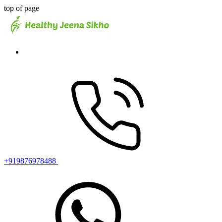
top of page
+919876978488