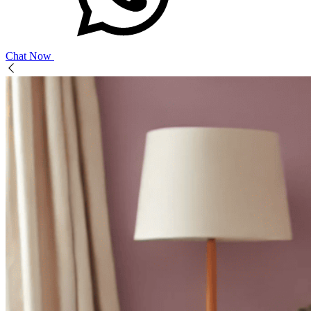
Chat Now