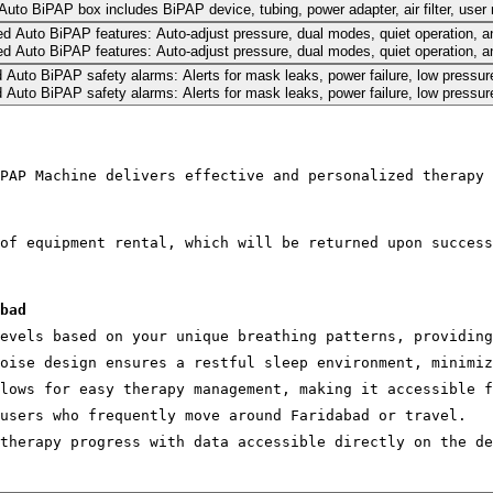
PAP Machine delivers effective and personalized therapy 
of equipment rental, which will be returned upon success
bad
evels based on your unique breathing patterns, providing
oise design ensures a restful sleep environment, minimiz
lows for easy therapy management, making it accessible f
users who frequently move around Faridabad or travel.
therapy progress with data accessible directly on the de