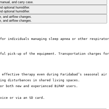
for individuals managing sleep apnea or other respirator
ful pick-up of the equipment. Transportation charges for
 effective therapy even during Faridabad’s seasonal air 
ing disturbances in shared living spaces.
or both new and experienced BiPAP users.
vice or via an SD card.