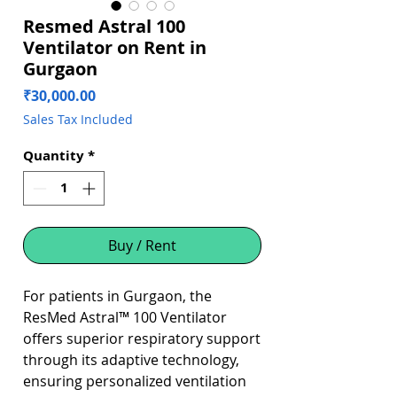
Resmed Astral 100
Ventilator on Rent in
Gurgaon
Price
₹30,000.00
Sales Tax Included
Quantity
*
Buy / Rent
For patients in Gurgaon, the
ResMed Astral™ 100 Ventilator
offers superior respiratory support
through its adaptive technology,
ensuring personalized ventilation