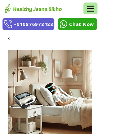
+919876978488
Chat Now