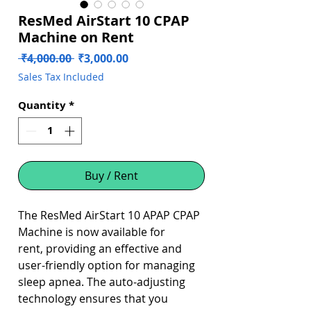
ResMed AirStart 10 CPAP
Machine on Rent
Regular
Sale
 ₹4,000.00 
₹3,000.00
Price
Price
Sales Tax Included
Quantity
*
Buy / Rent
The ResMed AirStart 10 APAP CPAP
Machine is now available for
rent, providing an effective and
user-friendly option for managing
sleep apnea. The auto-adjusting
technology ensures that you