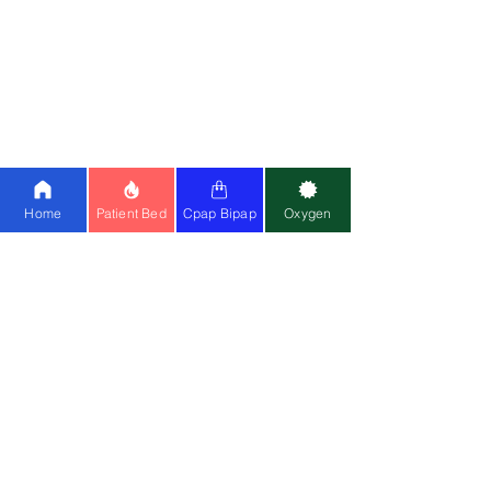
|
Simplygo Mini
|
Oxymed 5L
|
Medoxy
10L
BiPAP Machine:
Resmed Lumis 100
|
Lumis 150
|
Stellar 150
|
Philips AVAPS
25
|
BMC
|
Oxymed
Cpap Machine:
Airsense 11
|
Airstart
10
|
Airsense 10
|
BMC
Home
Patient Bed
Cpap Bipap
Oxygen
Ventilator:
Philips A40
|
Astral 150
|
Philips Trilogy
Special Wheelchair:
Standing
Wheelchair
|
Bariatric
Wheelchair
(150kg)
Medical Equipment:
Cardiac Monitor
|
CPM
|
Suction Machine
|
Air Mattress
Mask:
Resmed Airfit F20
|
Resmed N20
Contact Us