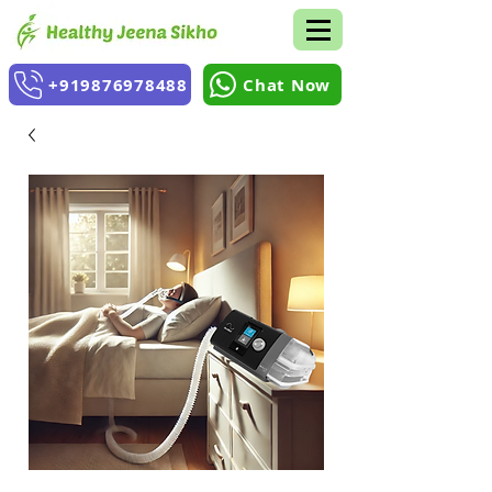
+919876978488
Chat Now