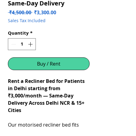
Same-Day Delivery
Regular
Sale
 ₹4,500.00 
₹3,300.00
Price
Price
Sales Tax Included
Quantity
*
Buy / Rent
Rent a Recliner Bed for Patients
in Delhi starting from
₹3,000/month — Same-Day
Delivery Across Delhi NCR & 15+
Cities
Our motorised recliner bed fits
directly on your existing home bed,