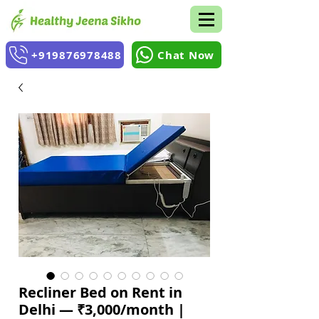
+919876978488
Chat Now
Recliner Bed on Rent in
Delhi — ₹3,000/month |