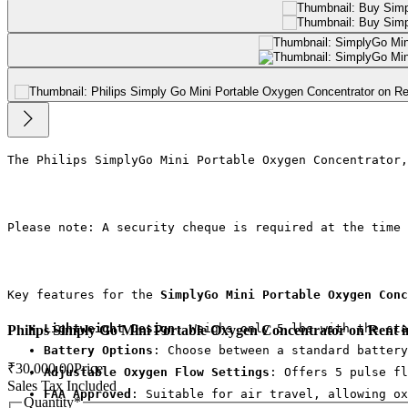
The Philips SimplyGo Mini Portable Oxygen Concentrator,
Please note: A security cheque is required at the time 
Key features for the 
SimplyGo Mini Portable Oxygen Conc
Lightweight Design
: Weighs only 5 lbs with the sta
Philips Simply Go Mini Portable Oxygen Concentrator on Rent 
Battery Options
: Choose between a standard battery
₹30,000.00
Price
Adjustable Oxygen Flow Settings
: Offers 5 pulse fl
Sales Tax Included
FAA Approved
: Suitable for air travel, allowing ox
Quantity
*