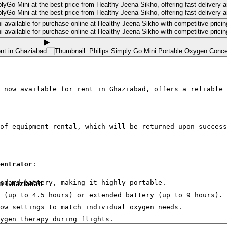
 now available for rent in Ghaziabad, offers a reliable 
of equipment rental, which will be returned upon success
entrator
:
ndard battery, making it highly portable.
in Ghaziabad
 (up to 4.5 hours) or extended battery (up to 9 hours).
ow settings to match individual oxygen needs.
ygen therapy during flights.