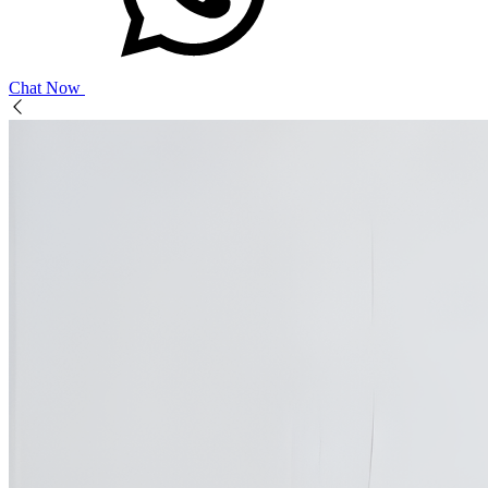
Chat Now