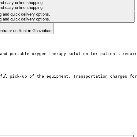
and portable oxygen therapy solution for patients requir
ful pick-up of the equipment. Transportation charges for