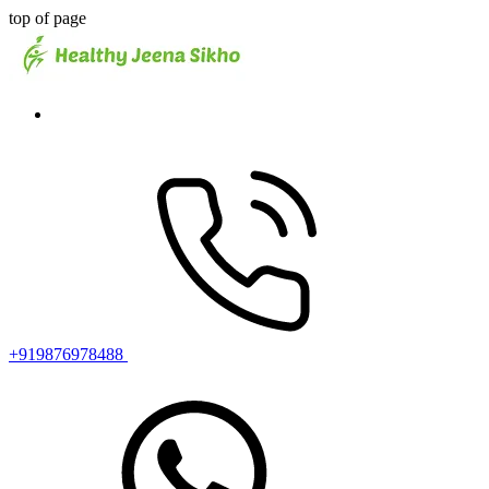
top of page
+919876978488