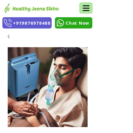
+919876978488
Chat Now