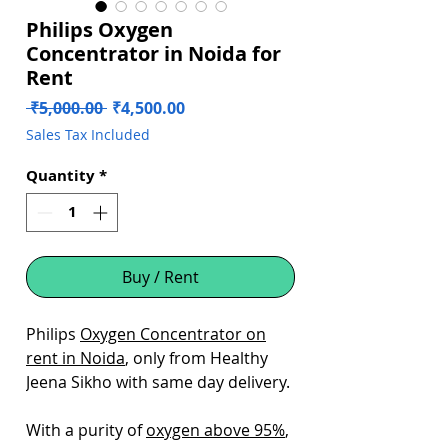
Philips Oxygen
Concentrator in Noida for
Rent
Regular
Sale
 ₹5,000.00 
₹4,500.00
Price
Price
Sales Tax Included
Quantity
*
Buy / Rent
Philips
Oxygen Concentrator on
rent in Noida
, only from Healthy
Jeena Sikho with same day delivery.
With a purity of
oxygen above 95%
,