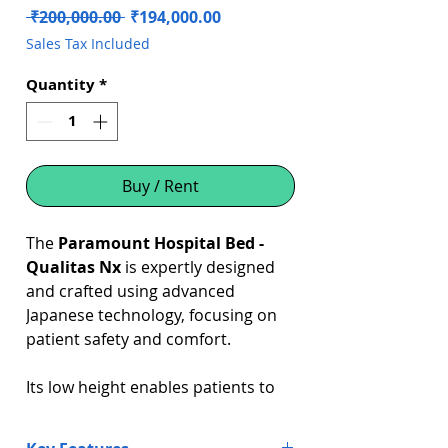
Regular
Sale
 ₹200,000.00 
₹194,000.00
Price
Price
Sales Tax Included
Quantity
*
Buy / Rent
The
Paramount Hospital Bed -
Qualitas Nx
is expertly designed
and crafted using advanced
Japanese technology, focusing on
patient safety and comfort.
Its low height enables patients to
feel the floor securely beneath
them when exiting the bed,