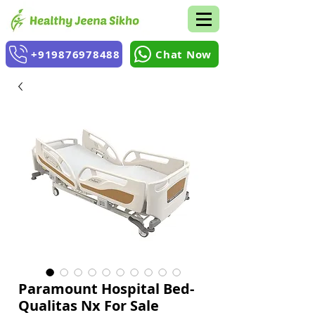
+919876978488
Chat Now
Paramount Hospital Bed-
Qualitas Nx For Sale