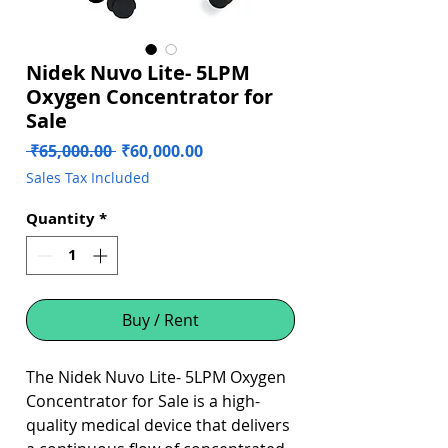
Nidek Nuvo Lite- 5LPM
Oxygen Concentrator for
Sale
Regular
Sale
 ₹65,000.00 
₹60,000.00
Price
Price
Sales Tax Included
Quantity
*
Buy / Rent
The Nidek Nuvo Lite- 5LPM Oxygen
Concentrator for Sale is a high-
quality medical device that delivers