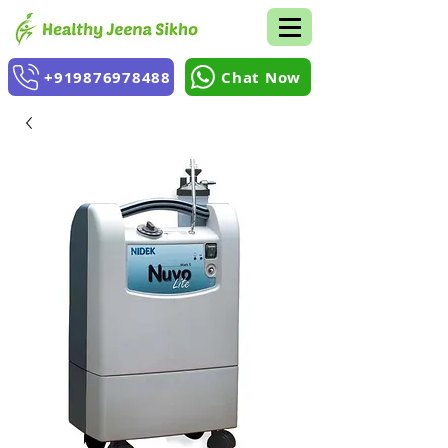
+919876978488
Chat Now