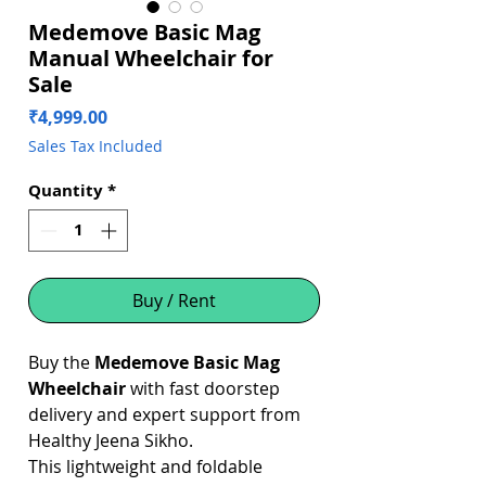
Medemove Basic Mag
Manual Wheelchair for
Sale
Price
₹4,999.00
Sales Tax Included
Quantity
*
Buy / Rent
Buy the
Medemove Basic Mag
Wheelchair
with fast doorstep
delivery and expert support from
Healthy Jeena Sikho.
This lightweight and foldable