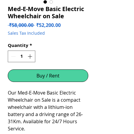
Med-E-Move Basic Electric
Wheelchair on Sale
Regular
Sale
 ₹58,000.00 
₹52,200.00
Price
Price
Sales Tax Included
Quantity
*
Buy / Rent
Our Med-E-Move Basic Electric
Wheelchair on Sale is a compact
wheelchair with a lithium-ion
battery and a driving range of 26-
31Km. Available for 24/7 Hours
Service.