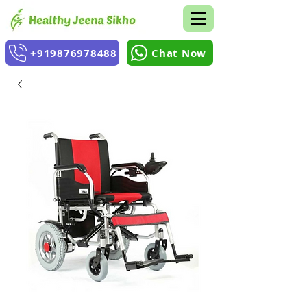
+919876978488
Chat Now