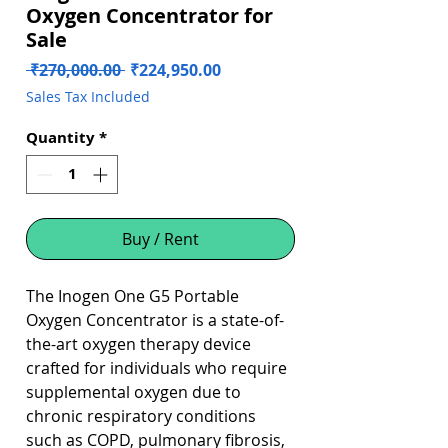
Oxygen Concentrator for
Sale
Regular
Sale
 ₹270,000.00 
₹224,950.00
Price
Price
Sales Tax Included
Quantity
*
Buy / Rent
The Inogen One G5 Portable
Oxygen Concentrator is a state-of-
the-art oxygen therapy device
crafted for individuals who require
supplemental oxygen due to
chronic respiratory conditions
such as COPD, pulmonary fibrosis,