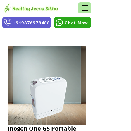
+919876978488
Chat Now
Inogen One G5 Portable