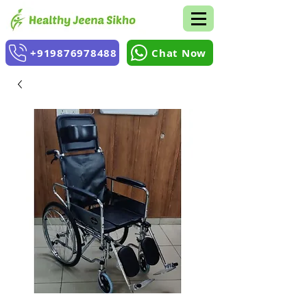
+919876978488
Chat Now