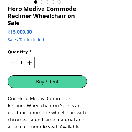
Hero Mediva Commode
Recliner Wheelchair on
Sale
Price
₹15,000.00
Sales Tax Included
Quantity
*
Buy / Rent
Our Hero Mediva Commode
Recliner Wheelchair on Sale is an
outdoor commode wheelchair with
chrome-plated frame material and
a u-cut commode seat. Available