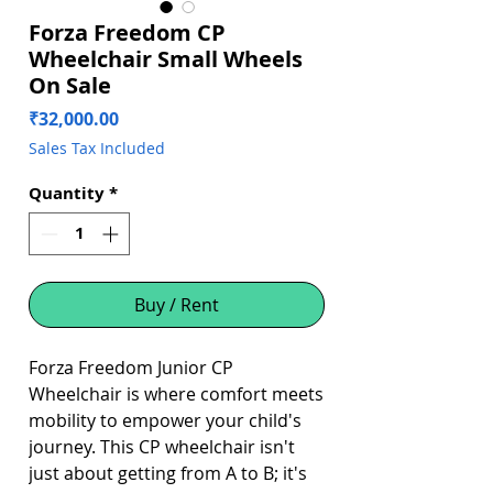
Forza Freedom CP
Wheelchair Small Wheels
On Sale
Price
₹32,000.00
Sales Tax Included
Quantity
*
Buy / Rent
Forza Freedom Junior CP
Wheelchair is where comfort meets
mobility to empower your child's
journey. This CP wheelchair isn't
just about getting from A to B; it's