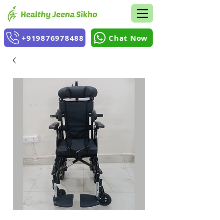
+919876978488
Chat Now