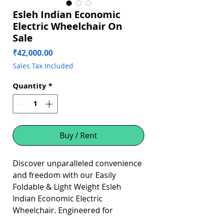
Esleh Indian Economic
Electric Wheelchair On
Sale
Price
₹42,000.00
Sales Tax Included
Quantity
*
Buy / Rent
Discover unparalleled convenience
and freedom with our Easily
Foldable & Light Weight Esleh
Indian Economic Electric
Wheelchair. Engineered for