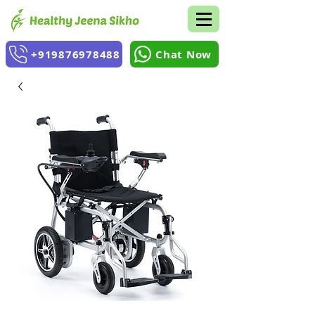
+919876978488
Chat Now