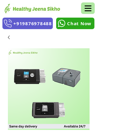
+919876978488
Chat Now