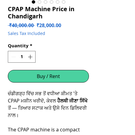
CPAP Machine Price in
Chandigarh
Regular
Sale
 ₹40,000.00 
₹28,000.00
Price
Price
Sales Tax Included
Quantity
*
Buy / Rent
ਚੰਡੀਗੜ੍ਹ ਵਿੱਚ ਸਭ ਤੋਂ ਵਧੀਆ ਕੀਮਤ 'ਤੇ
CPAP ਮਸ਼ੀਨ ਖਰੀਦੋ, ਕੇਵਲ
ਹੈਲਥੀ ਜੀਣਾ ਸਿੱਖੋ
ਤੋਂ — ਤਿਆਰ ਸਟਾਕ ਅਤੇ ਉਸੇ ਦਿਨ ਡਿਲਿਵਰੀ
ਨਾਲ।
The CPAP machine is a compact