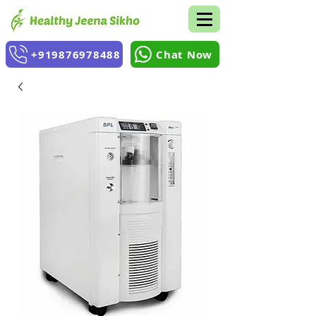
+919876978488
Chat Now