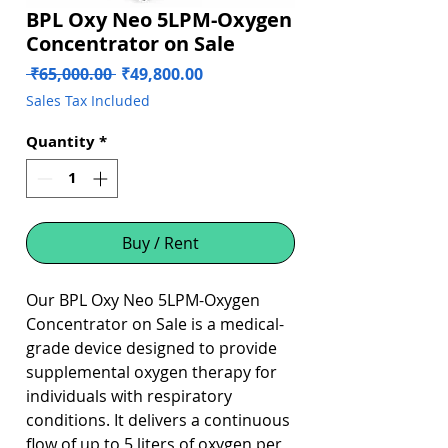
BPL Oxy Neo 5LPM-Oxygen
Concentrator on Sale
Regular
Sale
 ₹65,000.00 
₹49,800.00
Price
Price
Sales Tax Included
Quantity
*
Buy / Rent
Our BPL Oxy Neo 5LPM-Oxygen
Concentrator on Sale is a medical-
grade device designed to provide
supplemental oxygen therapy for
individuals with respiratory
conditions. It delivers a continuous
flow of up to 5 liters of oxygen per