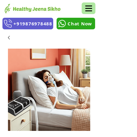
+919876978488
Chat Now