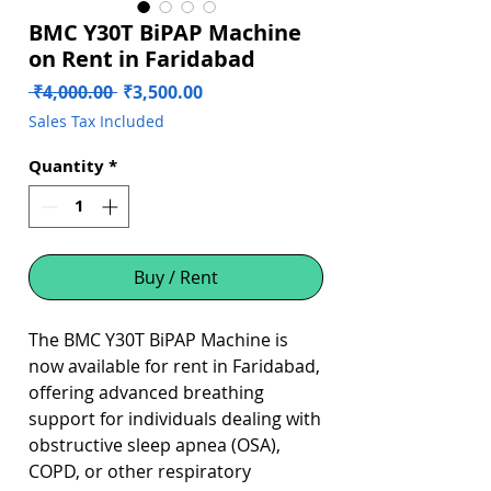
BMC Y30T BiPAP Machine
on Rent in Faridabad
Regular
Sale
 ₹4,000.00 
₹3,500.00
Price
Price
Sales Tax Included
Quantity
*
Buy / Rent
The BMC Y30T BiPAP Machine is
now available for rent in Faridabad,
offering advanced breathing
support for individuals dealing with
obstructive sleep apnea (OSA),
COPD, or other respiratory