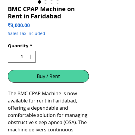
BMC CPAP Machine on
Rent in Faridabad
Price
₹3,000.00
Sales Tax Included
Quantity
*
Buy / Rent
The BMC CPAP Machine is now
available for rent in Faridabad,
offering a dependable and
comfortable solution for managing
obstructive sleep apnea (OSA). The
machine delivers continuous