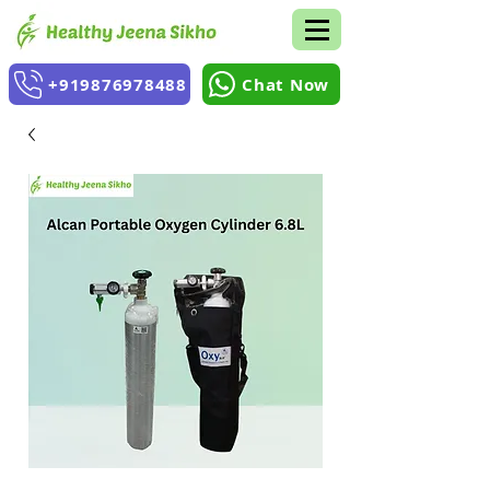
+919876978488
Chat Now