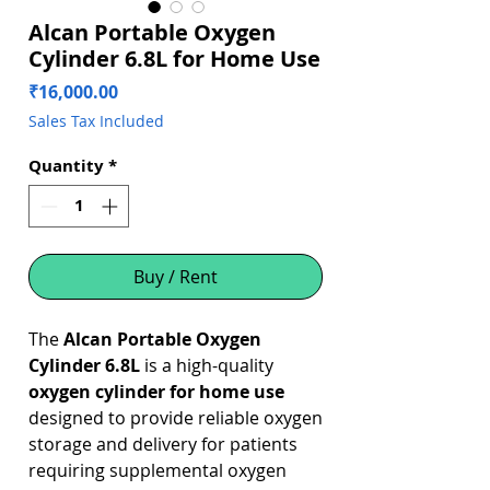
Alcan Portable Oxygen
Cylinder 6.8L for Home Use
Price
₹16,000.00
Sales Tax Included
Quantity
*
Buy / Rent
The
Alcan Portable Oxygen
Cylinder 6.8L
is a high-quality
oxygen cylinder for home use
designed to provide reliable oxygen
storage and delivery for patients
requiring supplemental oxygen