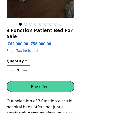
3 Function Patient Bed For
Sale
Regular
Sale
 ₹62,000.00 
₹58,000.00
Price
Price
Sales Tax Included
Quantity
*
Buy / Rent
Our selection of 3 function electric
hospital beds offers not just a
comfortable resting place, but also