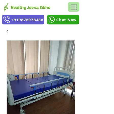
+919876978488
Chat Now