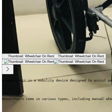
A wheelchair is a mobility device designed to assist pe
Wheelchairs come in various types, including manual whe