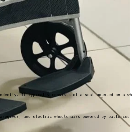
ndently. It typically consists of a seat mounted on a wh
aregiver, and electric wheelchairs powered by batteries 