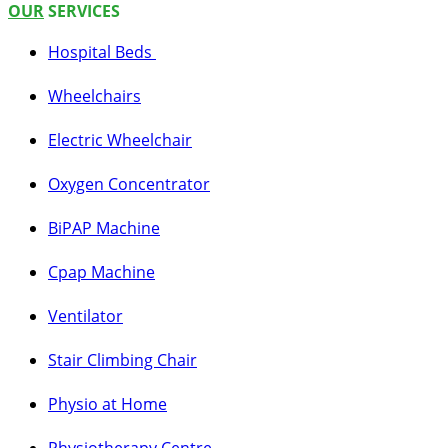
OUR
SERVICES
Hospital Beds
Whee
l
c
hairs
Electric Wheelchair
Oxygen C
oncentrator
BiPAP Machine
Cpap Machine
Ventilator
Stair Climbing Chair
Physio at Home