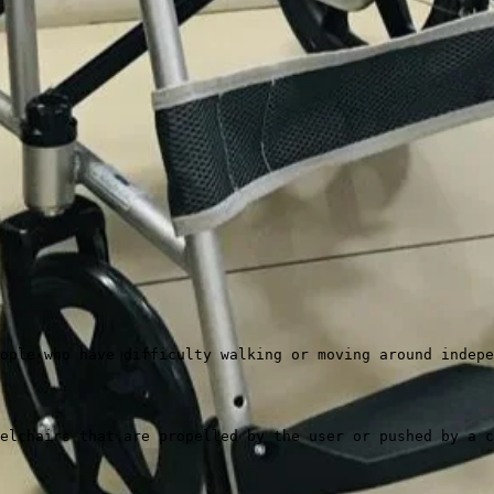
ople who have difficulty walking or moving around indepe
elchairs that are propelled by the user or pushed by a c