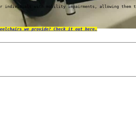
r individuals with mobility impairments, allowing them t
eelchairs we provide? Check it out here.