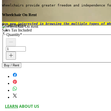
Wheelchairs provide greater freedom and independence fo
Wheelchair On Rent
Are you interested in browsing the multiple types of Wh
₹2,500.00
Price
Sales Tax Included
Quantity
*
Buy / Rent
LEARN
ABOUT US