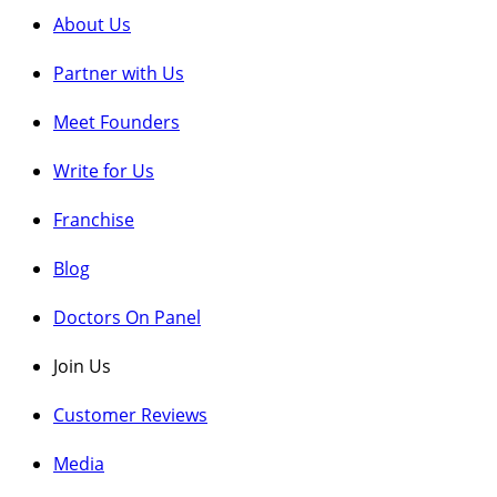
About Us
Partner w
ith Us
Meet Fou
nders
Write for
Us
Franchise
Blog
Doctors On Panel
Join Us
Customer Reviews
Media