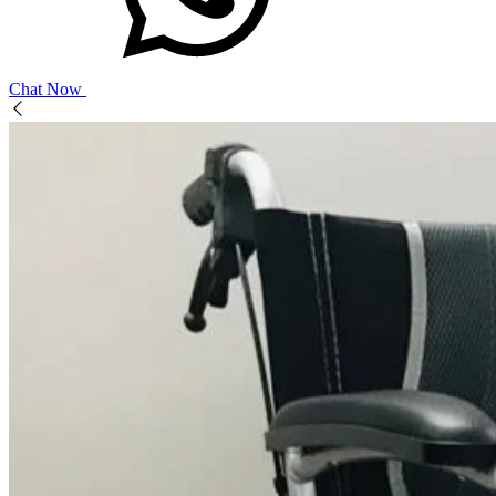
Chat Now