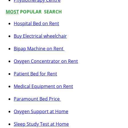
Physiotherapy Centre
MOST
POPULAR SEARCH
Hospital Bed on Rent
Buy Electrical wheelchair
Bipap Machine on Rent
Oxygen Concentrator on Rent
Patient Bed for Rent
Medical Equipment on Rent
Paramount Bed Price
Oxygen Support at Home
Sleep Study Test at Home