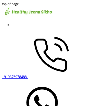
top of page
+919876978488