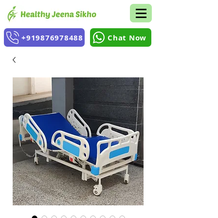
+919876978488
Chat Now