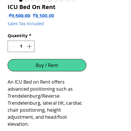
ICU Bed On Rent
Regular
Sale
 ₹9,500.00 
₹8,500.00
Price
Price
Sales Tax Included
Quantity
*
Buy / Rent
An ICU Bed on Rent offers
advanced positioning such as
Trendelenburg/Reverse
Trendelenburg, lateral tilt, cardiac
chair positioning, height
adjustment, and head/foot
elevation.