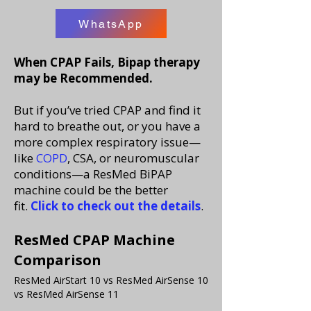
WhatsApp
When CPAP Fails, Bipap therapy
may be Recommended.
But if you’ve tried CPAP and find it
hard to breathe out, or you have a
more complex respiratory issue—
like
COPD
, CSA, or neuromuscular
conditions—a ResMed BiPAP
machine could be the better
fit.
Click to check out the details
.
ResMed CPAP Machine
Comparison
ResMed AirStart 10 vs ResMed AirSense 10
vs ResMed AirSense 11