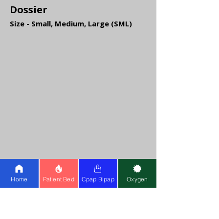
Dossier
Size - Small, Medium, Large (SML)
Home
Patient Bed
Cpap Bipap
Oxygen