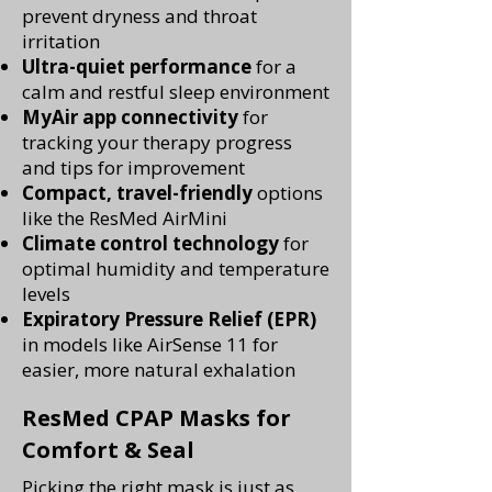
prevent dryness and throat
irritation
Ultra-quiet performance
for a
calm and restful sleep environment
MyAir app connectivity
for
tracking your therapy progress
and tips for improvement
Compact, travel-friendly
options
like the ResMed AirMini
Climate control technology
for
optimal humidity and temperature
levels
Expiratory Pressure Relief (EPR)
in models like AirSense 11 for
easier, more natural exhalation
ResMed CPAP Masks for
Comfort & Seal
Picking the right mask is just as