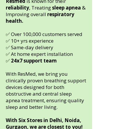
Resmed
is known for their
reliability
, Treating
sleep apnea
&
Improving overall
respiratory
health.
✅ Over 100,000 customers served
✅ 10+ yrs experience
✅ Same-day delivery
✅ At home expert installation
✅
24x7 support team
With ResMed, we bring you
clinically proven breathing support
devices designed for both
obstructive and central sleep
apnea treatment, ensuring quality
sleep and better living.
With Six Stores in Delhi, Noida,
Gurgaon, we are closest to you!