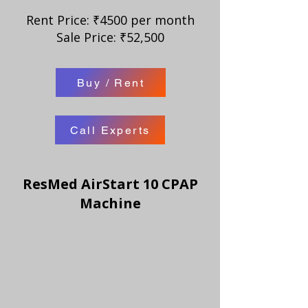
Rent Price: ₹4500 per month
Sale Price: ₹52,500
Buy / Rent
Call Experts
ResMed AirStart 10 CPAP
Machine