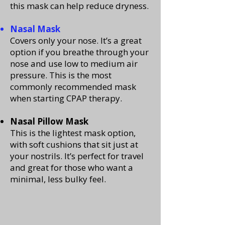
this mask can help reduce dryness.
Nasal Mask
Covers only your nose. It’s a great
option if you breathe through your
nose and use low to medium air
pressure. This is the most
commonly recommended mask
when starting CPAP therapy.
Nasal Pillow Mask
This is the lightest mask option,
with soft cushions that sit just at
your nostrils. It’s perfect for travel
and great for those who want a
minimal, less bulky feel.