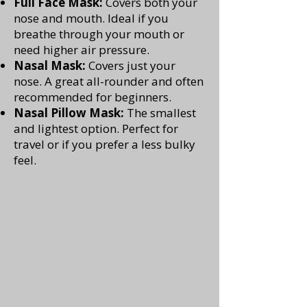
Full Face Mask:
Covers both your
nose and mouth. Ideal if you
breathe through your mouth or
need higher air pressure.
Nasal Mask:
Covers just your
nose. A great all-rounder and often
recommended for beginners.
Nasal Pillow Mask:
The smallest
and lightest option. Perfect for
travel or if you prefer a less bulky
feel.