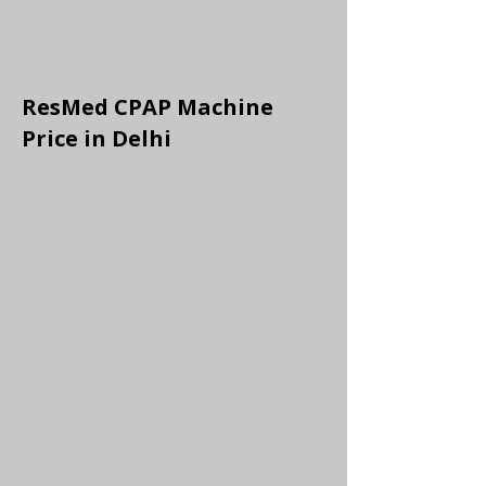
ResMed CPAP Machine
Price in Delhi