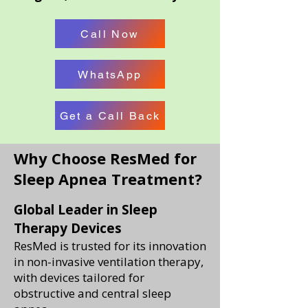
Call Now
WhatsApp
Get a Call Back
Why Choose ResMed for
Sleep Apnea Treatment?
Global Leader in Sleep
Therapy Devices
ResMed is trusted for its innovation
in non-invasive ventilation therapy,
with devices tailored for
obstructive and central sleep