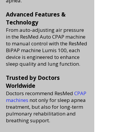
apnea.
Advanced Features &
Technology
From auto-adjusting air pressure
in the ResMed Auto CPAP machine
to manual control with the ResMed
BiPAP machine Lumis 100, each
device is engineered to enhance
sleep quality and lung function.
Trusted by Doctors
Worldwide
Doctors recommend ResMed
CPAP
machines
not only for sleep apnea
treatment, but also for long-term
pulmonary rehabilitation and
breathing support.