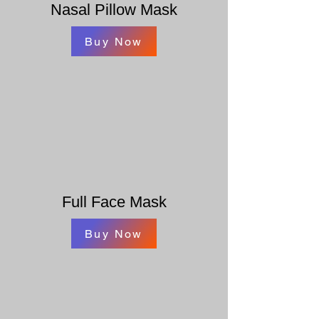
Nasal Pillow Mask
Buy Now
Full Face Mask
Buy Now