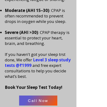
Moderate (AHI 15–30)
: CPAP is
often recommended to prevent
drops in oxygen while you sleep.
Severe (AHI >30)
: CPAP therapy is
essential to protect your heart,
brain, and breathing.
If you haven't got your sleep trst
done, We offer
Level 3 sleep study
tests @₹1999
and free expert
consultations to help you decide
what’s best.
Book Your Sleep Test Today!
Call Now