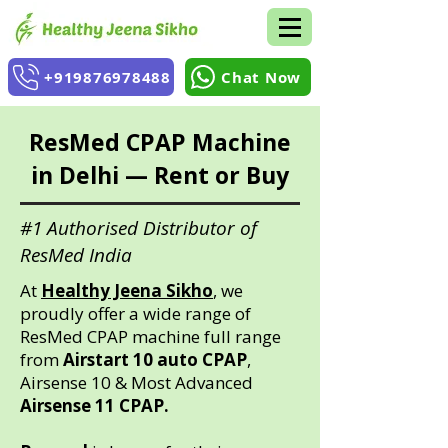
+919876978488
Chat Now
ResMed CPAP Machine
in Delhi — Rent or Buy
#1 Authorised Distributor of
ResMed India
At
Healthy Jeena Sikho
, we
proudly offer a wide range of
ResMed CPAP machine full range
from
Airstart 10 auto CPAP
,
Airsense 10 & Most Advanced
Airsense 11 CPAP.