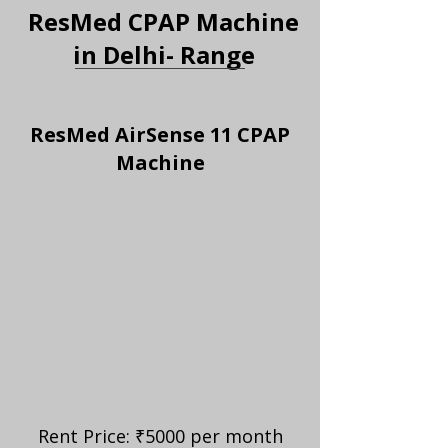
ResMed CPAP Machine
in Delhi- Range
ResMed AirSense 11 CPAP
Machine
Rent Price: ₹5000 per month