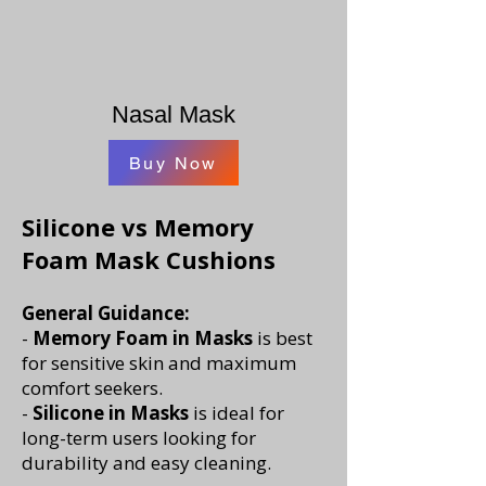
Nasal Mask
Buy Now
​Silicone vs Memory
Foam Mask Cushions
General Guidance:
-
Memory Foam in Masks
is best
for sensitive skin and maximum
comfort seekers.
-
Silicone in Masks
is ideal for
long-term users looking for
durability and easy cleaning.