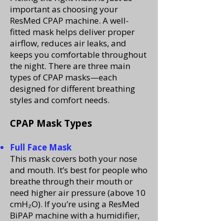
important as choosing your
ResMed CPAP machine. A well-
fitted mask helps deliver proper
airflow, reduces air leaks, and
keeps you comfortable throughout
the night. There are three main
types of CPAP masks—each
designed for different breathing
styles and comfort needs.
CPAP Mask Types
Full Face Mask
This mask covers both your nose
and mouth. It’s best for people who
breathe through their mouth or
need higher air pressure (above 10
cmH₂O). If you’re using a ResMed
BiPAP machine with a humidifier,