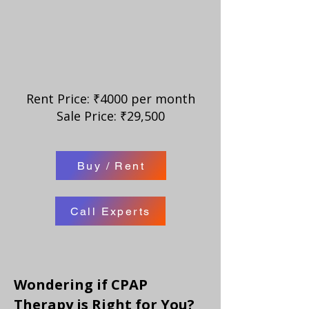
Rent Price: ₹4000 per month
Sale Price: ₹29,500
Buy / Rent
Call Experts
Wondering if CPAP
Therapy is Right for You?