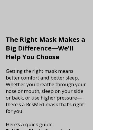
The Right Mask Makes a
Big Difference—We’ll
Help You Choose
Getting the right mask means
better comfort and better sleep.
Whether you breathe through your
nose or mouth, sleep on your side
or back, or use higher pressure—
there’s a ResMed mask that’s right
for you.
Here’s a quick guide: