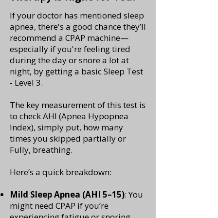
If your doctor has mentioned sleep
apnea, there's a good chance they’ll
recommend a CPAP machine—
especially if you're feeling tired
during the day or snore a lot at
night, by getting a basic Sleep Test
- Level 3.
The key measurement of this test is
to check AHI (Apnea Hypopnea
Index), simply put, how many
times you skipped partially or
Fully, breathing.
Here’s a quick breakdown:
Mild Sleep Apnea (AHI 5–15)
: You
might need CPAP if you’re
experiencing fatigue or snoring.