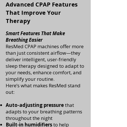
Advanced CPAP Features
That Improve Your
Therapy
Smart Features That Make
Breathing Easier
ResMed CPAP machines offer more
than just consistent airflow—they
deliver intelligent, user-friendly
sleep therapy designed to adapt to
your needs, enhance comfort, and
simplify your routine.
Here’s what makes ResMed stand
out:
Auto-adjusting pressure
that
adapts to your breathing patterns
throughout the night
Built-in humidifiers
to help