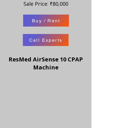
Sale Price: ₹80,000
Buy / Rent
Call Experts
ResMed AirSense 10 CPAP
Machine