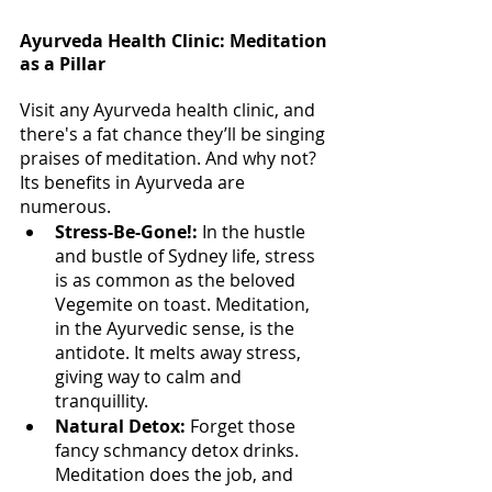
Ayurveda Health Clinic: Meditation 
as a Pillar
Visit any Ayurveda health clinic, and 
there's a fat chance they’ll be singing 
praises of meditation. And why not? 
Its benefits in Ayurveda are 
numerous.
Stress-Be-Gone!:
 In the hustle 
and bustle of Sydney life, stress 
is as common as the beloved 
Vegemite on toast. Meditation, 
in the Ayurvedic sense, is the 
antidote. It melts away stress, 
giving way to calm and 
tranquillity.
Natural Detox: 
Forget those 
fancy schmancy detox drinks. 
Meditation does the job, and 