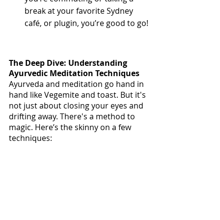
break at your favorite Sydney 
café, or plugin, you’re good to go!
The Deep Dive: Understanding 
Ayurvedic Meditation Techniques
Ayurveda and meditation go hand in 
hand like Vegemite and toast. But it's 
not just about closing your eyes and 
drifting away. There's a method to 
magic. Here’s the skinny on a few 
techniques: