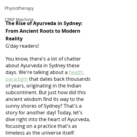
Physiotherapy
CPAP Machine
The Rise of Ayurveda in Sydney: 
From Ancient Roots to Modern 
Reality
G'day readers! 
You know, there's a lot of chatter 
about Ayurveda in Sydney these 
days. We're talking about a 
health 
paradigm
 that dates back thousands 
of years, originating in the Indian 
subcontinent. But just how did this 
ancient wisdom find its way to the 
sunny shores of Sydney? That's a 
story for another day! Today, let's 
dive right into the heart of Ayurveda, 
focusing on a practice that's as 
timeless as the universe itself: 