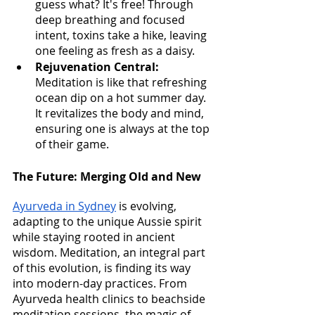
guess what? It's free! Through 
deep breathing and focused 
intent, toxins take a hike, leaving 
one feeling as fresh as a daisy.
Rejuvenation Central:
Meditation is like that refreshing 
ocean dip on a hot summer day. 
It revitalizes the body and mind, 
ensuring one is always at the top 
of their game.
The Future: Merging Old and New
Ayurveda in Sydney
 is evolving, 
adapting to the unique Aussie spirit 
while staying rooted in ancient 
wisdom. Meditation, an integral part 
of this evolution, is finding its way 
into modern-day practices. From 
Ayurveda health clinics to beachside 
meditation sessions, the magic of 