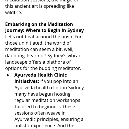
this ancient art is spreading like 
wildfire.
Embarking on the Meditation 
Journey: Where to Begin in Sydney
Let’s not beat around the bush. For 
those uninitiated, the world of 
meditation can seem a bit, well, 
daunting. Fear not! Sydney’s vibrant 
landscape offers a plethora of 
options for the budding meditator.
Ayurveda Health Clinic 
Initiatives:
 If you pop into an 
Ayurveda health clinic in Sydney, 
many have begun hosting 
regular meditation workshops. 
Tailored to beginners, these 
sessions often weave in 
Ayurvedic principles, ensuring a 
holistic experience. And the 