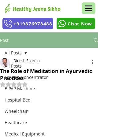
+919876978488
Chat Now
Post
All Posts
Dinesh Sharma
All Posts
The Role of Meditation in Ayurvedic
Oxygen Concentrator
Practices
Rated NaN out of 5 stars.
BiPAP Machine
Hospital Bed
Wheelchair
Healthcare
Medical Equipment