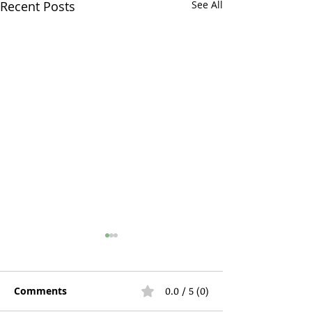
Recent Posts
See All
Comments
0.0 / 5 (0)