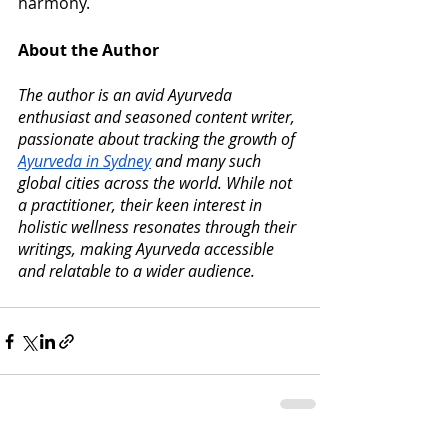
harmony.
About the Author
The author is an avid Ayurveda 
enthusiast and seasoned content writer, 
passionate about tracking the growth of 
Ayurveda in Sydney
 and many such 
global cities across the world. While not 
a practitioner, their keen interest in 
holistic wellness resonates through their 
writings, making Ayurveda accessible 
and relatable to a wider audience.