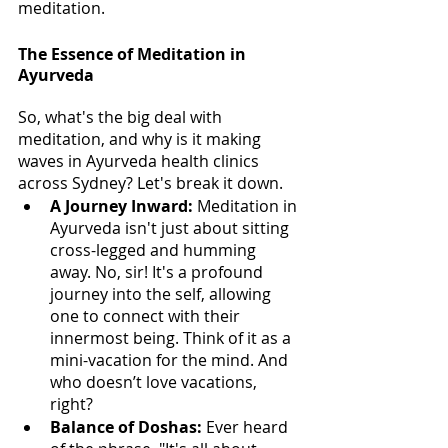
meditation.
The Essence of Meditation in 
Ayurveda
So, what's the big deal with 
meditation, and why is it making 
waves in Ayurveda health clinics 
across Sydney? Let's break it down.
A Journey Inward: 
Meditation in 
Ayurveda isn't just about sitting 
cross-legged and humming 
away. No, sir! It's a profound 
journey into the self, allowing 
one to connect with their 
innermost being. Think of it as a 
mini-vacation for the mind. And 
who doesn’t love vacations, 
right?
Balance of Doshas:
 Ever heard 