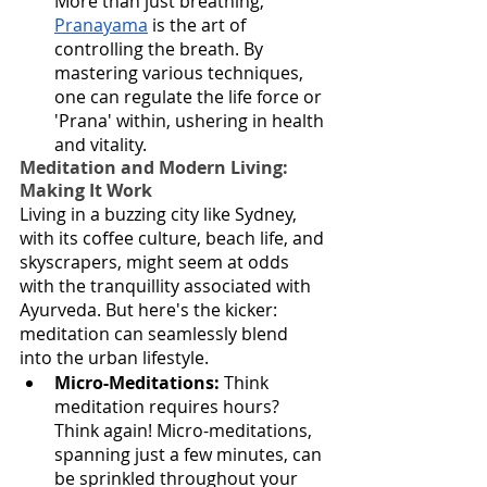
More than just breathing, 
Pranayama
 is the art of 
controlling the breath. By 
mastering various techniques, 
one can regulate the life force or 
'Prana' within, ushering in health 
and vitality.
Meditation and Modern Living: 
Making It Work
Living in a buzzing city like Sydney, 
with its coffee culture, beach life, and 
skyscrapers, might seem at odds 
with the tranquillity associated with 
Ayurveda. But here's the kicker: 
meditation can seamlessly blend 
into the urban lifestyle.
Micro-Meditations:
 Think 
meditation requires hours? 
Think again! Micro-meditations, 
spanning just a few minutes, can 
be sprinkled throughout your 