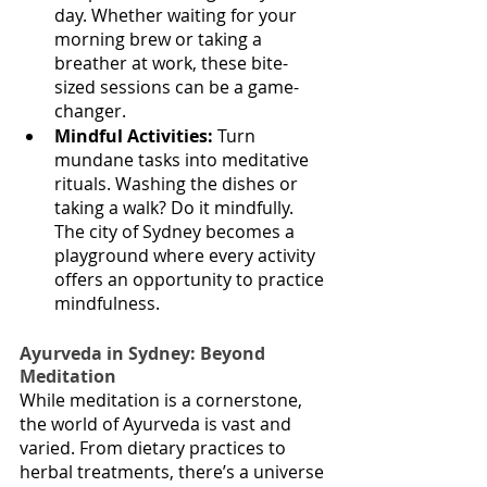
day. Whether waiting for your 
morning brew or taking a 
breather at work, these bite-
sized sessions can be a game-
changer.
Mindful Activities:
 Turn 
mundane tasks into meditative 
rituals. Washing the dishes or 
taking a walk? Do it mindfully. 
The city of Sydney becomes a 
playground where every activity 
offers an opportunity to practice 
mindfulness.
Ayurveda in Sydney: Beyond 
Meditation
While meditation is a cornerstone, 
the world of Ayurveda is vast and 
varied. From dietary practices to 
herbal treatments, there’s a universe 