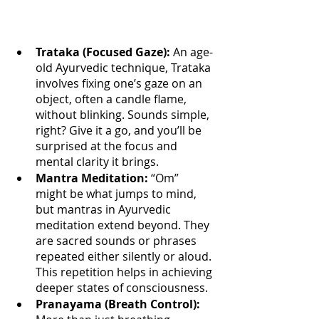
Trataka (Focused Gaze): 
An age-
old Ayurvedic technique, Trataka 
involves fixing one’s gaze on an 
object, often a candle flame, 
without blinking. Sounds simple, 
right? Give it a go, and you’ll be 
surprised at the focus and 
mental clarity it brings.
Mantra Meditation:
 “Om” 
might be what jumps to mind, 
but mantras in Ayurvedic 
meditation extend beyond. They 
are sacred sounds or phrases 
repeated either silently or aloud. 
This repetition helps in achieving 
deeper states of consciousness.
Pranayama (Breath Control):