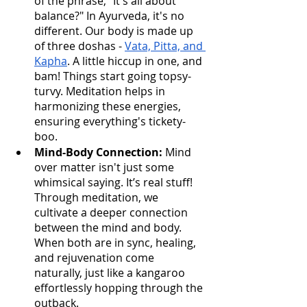
of the phrase, "It's all about 
balance?" In Ayurveda, it's no 
different. Our body is made up 
of three doshas - 
Vata, Pitta, and 
Kapha
. A little hiccup in one, and 
bam! Things start going topsy-
turvy. Meditation helps in 
harmonizing these energies, 
ensuring everything's tickety-
boo.
Mind-Body Connection:
 Mind 
over matter isn't just some 
whimsical saying. It’s real stuff! 
Through meditation, we 
cultivate a deeper connection 
between the mind and body. 
When both are in sync, healing, 
and rejuvenation come 
naturally, just like a kangaroo 
effortlessly hopping through the 
outback.