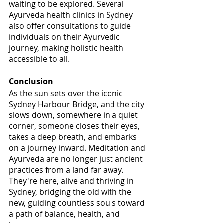
waiting to be explored. Several 
Ayurveda health clinics in Sydney 
also offer consultations to guide 
individuals on their Ayurvedic 
journey, making holistic health 
accessible to all.
Conclusion
As the sun sets over the iconic 
Sydney Harbour Bridge, and the city 
slows down, somewhere in a quiet 
corner, someone closes their eyes, 
takes a deep breath, and embarks 
on a journey inward. Meditation and 
Ayurveda are no longer just ancient 
practices from a land far away. 
They're here, alive and thriving in 
Sydney, bridging the old with the 
new, guiding countless souls toward 
a path of balance, health, and 