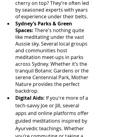
Γ
cherry on top? They’re often led 
by seasoned experts with years 
of experience under their belts.
Sydney’s Parks & Green 
Spaces:
 There's nothing quite 
like meditating under the vast 
Aussie sky. Several local groups 
and communities host 
meditation meet-ups in parks 
across Sydney. Whether it’s the 
tranquil Botanic Gardens or the 
serene Centennial Park, Mother 
Nature provides the perfect 
backdrop.
Digital Aids:
 If you're more of a 
tech-savvy Joe or Jill, several 
apps and online platforms offer 
guided meditations inspired by 
Ayurvedic teachings. Whether 
you’re commuting or taking a 