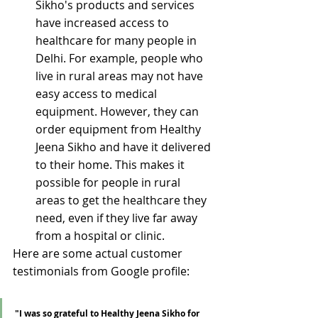
Sikho's products and services 
have increased access to 
healthcare for many people in 
Delhi. For example, people who 
live in rural areas may not have 
easy access to medical 
equipment. However, they can 
order equipment from Healthy 
Jeena Sikho and have it delivered 
to their home. This makes it 
possible for people in rural 
areas to get the healthcare they 
need, even if they live far away 
from a hospital or clinic.
Here are some actual customer 
testimonials from Google profile:
"I was so grateful to Healthy Jeena Sikho for 