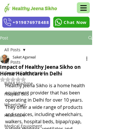
+919876978488
Chat Now
Post
All Posts
Saket Agarwal
All Posts
Impact of Healthy Jeena Sikho on
Oxygen Concentrator
Home Healthcare in Delhi
Rated NaN out of 5 stars.
BiPAP Machine
Healthy Jeena Sikho is a home health 
equipment provider that has been 
Hospital Bed
operating in Delhi for over 10 years. 
Wheelchair
They offer a wide range of products 
and services, including wheelchairs, 
Healthcare
walkers, hospital beds, bipap/cpap, 
Medical Equipment
patient monitor, ventilator and 