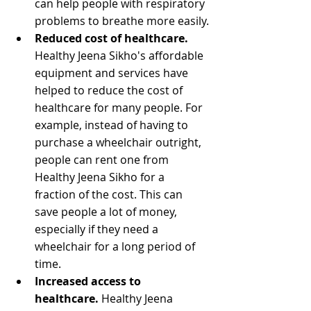
can help people with respiratory 
problems to breathe more easily.
Reduced cost of healthcare.
Healthy Jeena Sikho's affordable 
equipment and services have 
helped to reduce the cost of 
healthcare for many people. For 
example, instead of having to 
purchase a wheelchair outright, 
people can rent one from 
Healthy Jeena Sikho for a 
fraction of the cost. This can 
save people a lot of money, 
especially if they need a 
wheelchair for a long period of 
time.
Increased access to 
healthcare.
 Healthy Jeena 