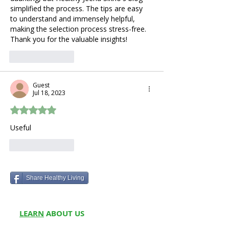
simplified the process. The tips are easy 
to understand and immensely helpful, 
making the selection process stress-free. 
Thank you for the valuable insights!
Like
Reply
Guest
Jul 18, 2023
Rated 5 out of 5 stars.
Useful
Like
Reply
Share Healthy Living
LEARN
ABOUT US
About Us