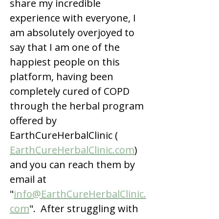
share my incredible 
experience with everyone, I 
am absolutely overjoyed to 
say that I am one of the 
happiest people on this 
platform, having been 
completely cured of COPD 
through the herbal program 
offered by 
EarthCureHerbalClinic ( 
EarthCureHerbalClinic.com
) 
and you can reach them by 
email at 
"
info@EarthCureHerbalClinic.
com
".  After struggling with 