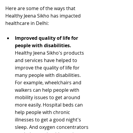
Here are some of the ways that 
Healthy Jeena Sikho has impacted 
healthcare in Delhi:
Improved quality of life for 
people with disabilities.
Healthy Jeena Sikho's products 
and services have helped to 
improve the quality of life for 
many people with disabilities. 
For example, wheelchairs and 
walkers can help people with 
mobility issues to get around 
more easily. Hospital beds can 
help people with chronic 
illnesses to get a good night's 
sleep. And oxygen concentrators 