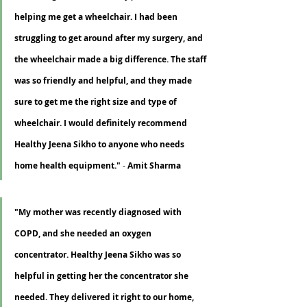
helping me get a wheelchair. I had been 
struggling to get around after my surgery, and 
the wheelchair made a big difference. The staff 
was so friendly and helpful, and they made 
sure to get me the right size and type of 
wheelchair. I would definitely recommend 
Healthy Jeena Sikho to anyone who needs 
home health equipment."
 - 
Amit Sharma
"My mother was recently diagnosed with 
COPD, and she needed an oxygen 
concentrator. Healthy Jeena Sikho was so 
helpful in getting her the concentrator she 
needed. They delivered it right to our home, 