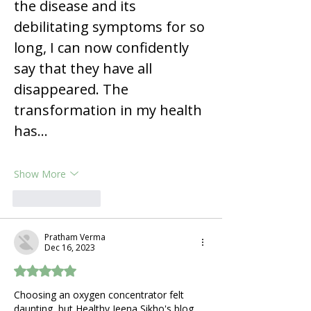
the disease and its 
debilitating symptoms for so 
long, I can now confidently 
say that they have all 
disappeared. The 
transformation in my health 
has…
Show More
Like
Reply
Pratham Verma
Dec 16, 2023
Rated 5 out of 5 stars.
Choosing an oxygen concentrator felt 
daunting, but Healthy Jeena Sikho's blog 