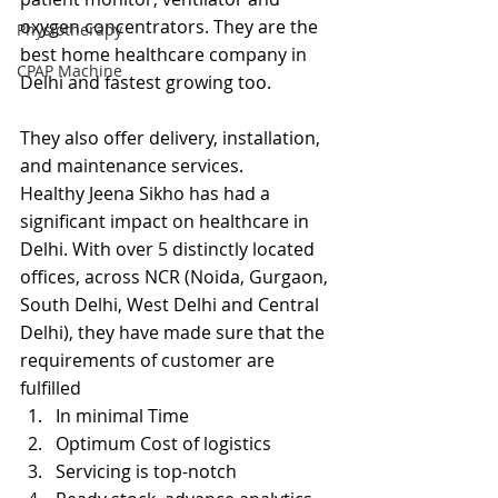
oxygen concentrators. They are the 
Physiotherapy
best home healthcare company in 
CPAP Machine
Delhi and fastest growing too.
They also offer delivery, installation, 
and maintenance services.
Healthy Jeena Sikho has had a 
significant impact on healthcare in 
Delhi. With over 5 distinctly located 
offices, across NCR (Noida, Gurgaon, 
South Delhi, West Delhi and Central 
Delhi), they have made sure that the 
requirements of customer are 
fulfilled
In minimal Time
Optimum Cost of logistics
Servicing is top-notch