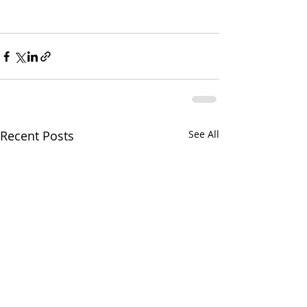
Recent Posts
See All