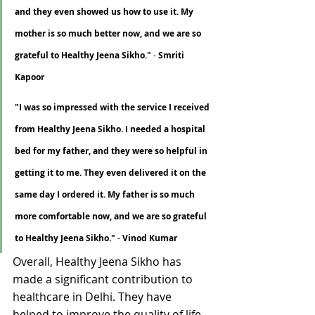
Γ
and they even showed us how to use it. My 
mother is so much better now, and we are so 
grateful to Healthy Jeena Sikho."
 - 
Smriti 
Kapoor
"I was so impressed with the service I received 
from Healthy Jeena Sikho. I needed a hospital 
bed for my father, and they were so helpful in 
getting it to me. They even delivered it on the 
same day I ordered it. My father is so much 
more comfortable now, and we are so grateful 
to Healthy Jeena Sikho."
 - 
Vinod Kumar
Overall, Healthy Jeena Sikho has 
made a significant contribution to 
healthcare in Delhi. They have 
helped to improve the quality of life 