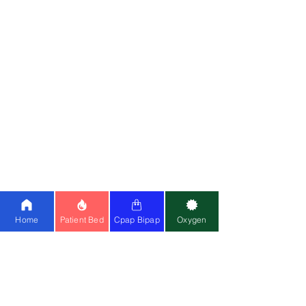
Partner w
ith Us
Meet Fou
nders
Write for
Us
Franchise
Blog
Doctors On Panel
Join Us
Customer Reviews
Media
OUR
SERVICES
Home
Patient Bed
Cpap Bipap
Oxygen
Hospital Beds
Whee
l
c
hairs
Electric Wheelchair
Oxygen C
oncentrator
BiPAP Machine