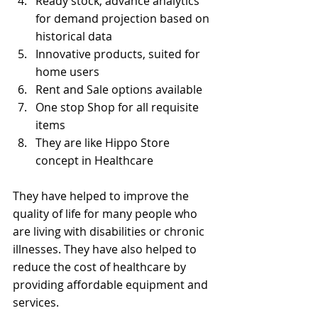
Ready stock, advance analytics 
for demand projection based on 
historical data
Innovative products, suited for 
home users
Rent and Sale options available
One stop Shop for all requisite 
items
They are like Hippo Store 
concept in Healthcare
They have helped to improve the 
quality of life for many people who 
are living with disabilities or chronic 
illnesses. They have also helped to 
reduce the cost of healthcare by 
providing affordable equipment and 
services.