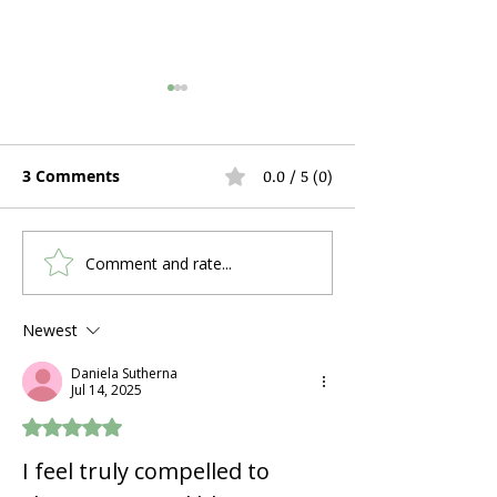
3 Comments
0.0 / 5 (0)
Comment and rate...
What's the Humidifier
Hospital Bed R
Feature on an Oxygen
During Pregna
Concentrator, and Do I
Postpartum Re
Newest
Need It?
What Expectin
Daniela Sutherna
Mothers Actua
Jul 14, 2025
Rated 5 out of 5 stars.
I feel truly compelled to 