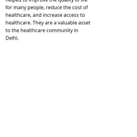
for many people, reduce the cost of 
healthcare, and increase access to 
healthcare. They are a valuable asset 
to the healthcare community in 
Delhi.