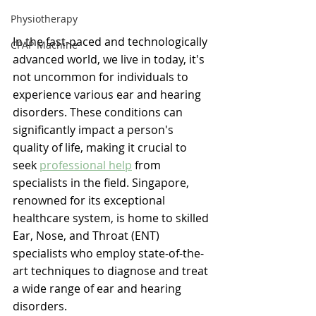
Physiotherapy
In the fast-paced and technologically 
CPAP Machine
advanced world, we live in today, it's 
not uncommon for individuals to 
experience various ear and hearing 
disorders. These conditions can 
significantly impact a person's 
quality of life, making it crucial to 
seek 
professional help
 from 
specialists in the field. Singapore, 
renowned for its exceptional 
healthcare system, is home to skilled 
Ear, Nose, and Throat (ENT) 
specialists who employ state-of-the-
art techniques to diagnose and treat 
a wide range of ear and hearing 
disorders.