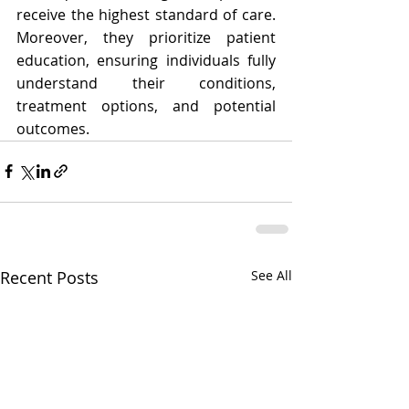
receive the highest standard of care. 
Moreover, they prioritize patient 
education, ensuring individuals fully 
understand their conditions, 
treatment options, and potential 
outcomes.
Recent Posts
See All