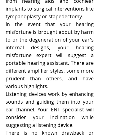
from hearing aids and cochlear 
implants to surgical interventions like 
tympanoplasty or stapedectomy.
In the event that your hearing 
misfortune is brought about by harm 
to or the degeneration of your ear's 
internal designs, your hearing 
misfortune expert will suggest a 
portable hearing assistant. There are 
different amplifier styles, some more 
prudent than others, and have 
various highlights.
Listening devices work by enhancing 
sounds and guiding them into your 
ear channel. Your ENT specialist will 
consider your inclination while 
suggesting a listening device.
There is no known drawback or 