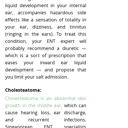
liquid development in your internal 
ear, accompanies hazardous side 
effects like a sensation of totality in 
your ear, dizziness, and tinnitus 
(ringing in the ears). To treat this 
condition, your ENT expert will 
probably recommend a diuretic — 
which is a sort of prescription that 
eases your inward ear liquid 
development — and propose that 
you limit your salt admission.
Cholesteatoma:
Cholesteatoma is an abnormal skin 
growth in the middle ear,
 which can 
cause hearing loss, ear discharge, 
and recurrent infections. 
Singaporean ENT specialists 