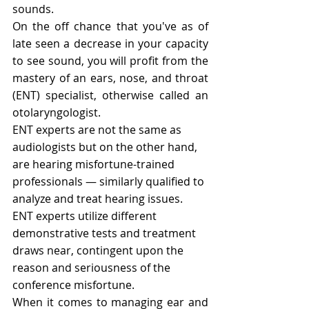
sounds.
On the off chance that you've as of 
late seen a decrease in your capacity 
to see sound, you will profit from the 
mastery of an ears, nose, and throat 
(ENT) specialist, otherwise called an 
otolaryngologist.
ENT experts are not the same as 
audiologists but on the other hand, 
are hearing misfortune-trained 
professionals — similarly qualified to 
analyze and treat hearing issues. 
ENT experts utilize different 
demonstrative tests and treatment 
draws near, contingent upon the 
reason and seriousness of the 
conference misfortune.
When it comes to managing ear and 