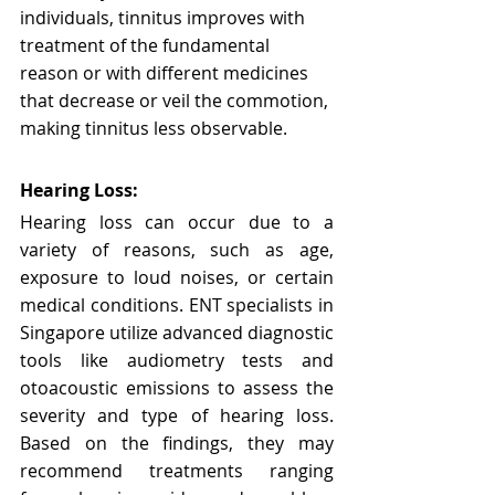
individuals, tinnitus improves with 
treatment of the fundamental 
reason or with different medicines 
that decrease or veil the commotion, 
making tinnitus less observable.
Hearing Loss:
Hearing loss can occur due to a 
variety of reasons, such as age, 
exposure to loud noises, or certain 
medical conditions. ENT specialists in 
Singapore utilize advanced diagnostic 
tools like audiometry tests and 
otoacoustic emissions to assess the 
severity and type of hearing loss. 
Based on the findings, they may 
recommend treatments ranging 