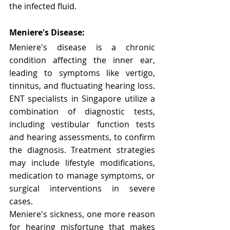
Γ
the infected fluid.
Meniere's Disease:
Meniere's disease is a chronic 
condition affecting the inner ear, 
leading to symptoms like vertigo, 
tinnitus, and fluctuating hearing loss. 
ENT specialists in Singapore utilize a 
combination of diagnostic tests, 
including vestibular function tests 
and hearing assessments, to confirm 
the diagnosis. Treatment strategies 
may include lifestyle modifications, 
medication to manage symptoms, or 
surgical interventions in severe 
cases.
Meniere's sickness, one more reason 
for hearing misfortune that makes 