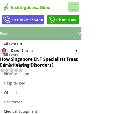
+919876978488
Chat Now
Post
All Posts
Dinesh Sharma
All Posts
How Singapore ENT Specialists Treat
Oxygen Concentrator
Ear & Hearing Disorders?
Rated NaN out of 5 stars.
BiPAP Machine
Hospital Bed
Wheelchair
Healthcare
Medical Equipment