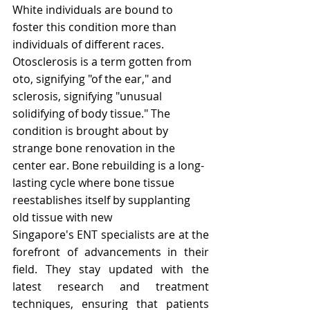
White individuals are bound to 
foster this condition more than 
individuals of different races.
Otosclerosis is a term gotten from 
oto, signifying "of the ear," and 
sclerosis, signifying "unusual 
solidifying of body tissue." The 
condition is brought about by 
strange bone renovation in the 
center ear. Bone rebuilding is a long-
lasting cycle where bone tissue 
reestablishes itself by supplanting 
old tissue with new
Singapore's ENT specialists are at the 
forefront of advancements in their 
field. They stay updated with the 
latest research and treatment 
techniques, ensuring that patients 