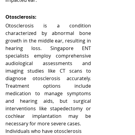
Otosclerosis:
Otosclerosis is a condition 
characterized by abnormal bone 
growth in the middle ear, resulting in 
hearing loss. Singapore ENT 
specialists employ comprehensive 
audiological assessments and 
imaging studies like CT scans to 
diagnose otosclerosis accurately. 
Treatment options include 
medication to manage symptoms 
and hearing aids, but surgical 
interventions like stapedectomy or 
cochlear implantation may be 
necessary for more severe cases.
Individuals who have otosclerosis 