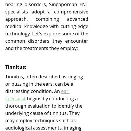
hearing disorders, Singaporean ENT 
specialists adopt a comprehensive 
approach, combining advanced 
medical knowledge with cutting-edge 
technology. Let's explore some of the 
common disorders they encounter 
and the treatments they employ:
Tinnitus:
Tinnitus, often described as ringing 
or buzzing in the ears, can be a 
distressing condition. An 
ear 
specialist
 begins by conducting a 
thorough evaluation to identify the 
underlying cause of tinnitus. They 
may employ techniques such as 
audiological assessments, imaging 