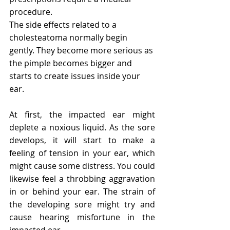
procedure.
The side effects related to a 
cholesteatoma normally begin 
gently. They become more serious as 
the pimple becomes bigger and 
starts to create issues inside your 
ear.
At first, the impacted ear might 
deplete a noxious liquid. As the sore 
develops, it will start to make a 
feeling of tension in your ear, which 
might cause some distress. You could 
likewise feel a throbbing aggravation 
in or behind your ear. The strain of 
the developing sore might try and 
cause hearing misfortune in the 
impacted ear.