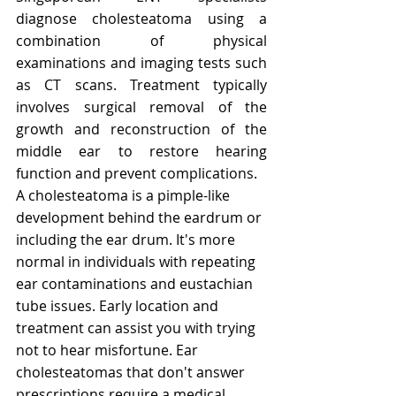
diagnose cholesteatoma using a 
combination of physical 
examinations and imaging tests such 
as CT scans. Treatment typically 
involves surgical removal of the 
growth and reconstruction of the 
middle ear to restore hearing 
function and prevent complications.
A cholesteatoma is a pimple-like 
development behind the eardrum or 
including the ear drum. It's more 
normal in individuals with repeating 
ear contaminations and eustachian 
tube issues. Early location and 
treatment can assist you with trying 
not to hear misfortune. Ear 
cholesteatomas that don't answer 
prescriptions require a medical 