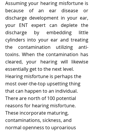
Assuming your hearing misfortune is 
because of an ear disease or 
discharge development in your ear, 
your ENT expert can deplete the 
discharge by embedding little 
cylinders into your ear and treating 
the contamination utilizing anti-
toxins. When the contamination has 
cleared, your hearing will likewise 
essentially get to the next level.
Hearing misfortune is perhaps the 
most over-the-top upsetting thing 
that can happen to an individual. 
There are north of 100 potential 
reasons for hearing misfortune. 
These incorporate maturing, 
contaminations, sickness, and 
normal openness to uproarious 