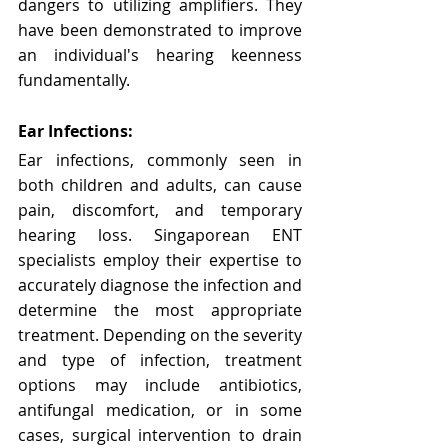
dangers to utilizing amplifiers. They 
have been demonstrated to improve 
an individual's hearing keenness 
fundamentally.
Ear Infections:
Ear infections, commonly seen in 
both children and adults, can cause 
pain, discomfort, and temporary 
hearing loss. Singaporean ENT 
specialists employ their expertise to 
accurately diagnose the infection and 
determine the most appropriate 
treatment. Depending on the severity 
and type of infection, treatment 
options may include antibiotics, 
antifungal medication, or in some 
cases, surgical intervention to drain 