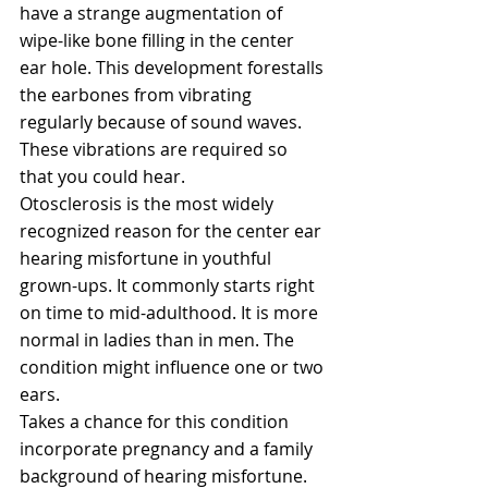
have a strange augmentation of 
wipe-like bone filling in the center 
ear hole. This development forestalls 
the earbones from vibrating 
regularly because of sound waves. 
These vibrations are required so 
that you could hear.
Otosclerosis is the most widely 
recognized reason for the center ear 
hearing misfortune in youthful 
grown-ups. It commonly starts right 
on time to mid-adulthood. It is more 
normal in ladies than in men. The 
condition might influence one or two 
ears.
Takes a chance for this condition 
incorporate pregnancy and a family 
background of hearing misfortune. 