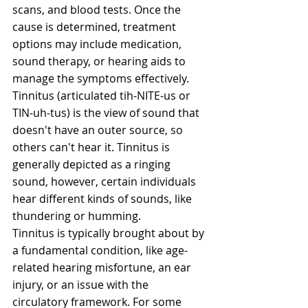
scans, and blood tests. Once the 
cause is determined, treatment 
options may include medication, 
sound therapy, or hearing aids to 
manage the symptoms effectively.
Tinnitus (articulated tih-NITE-us or 
TIN-uh-tus) is the view of sound that 
doesn't have an outer source, so 
others can't hear it. Tinnitus is 
generally depicted as a ringing 
sound, however, certain individuals 
hear different kinds of sounds, like 
thundering or humming.
Tinnitus is typically brought about by 
a fundamental condition, like age-
related hearing misfortune, an ear 
injury, or an issue with the 
circulatory framework. For some 