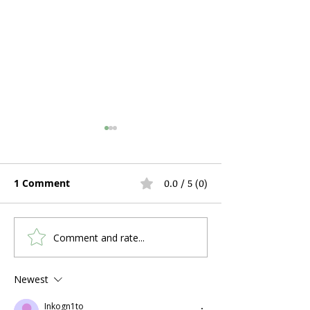
1 Comment
0.0 / 5 (0)
Comment and rate...
Hospital Bed Rental
Can You Use C
During Pregnancy and
a Stuffy Nose 
Postpartum Recovery:
Problems?
Newest
What Expecting
Inkogn1to
Mothers Actually Need