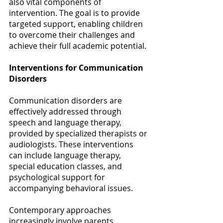
also vital components of 
intervention. The goal is to provide 
targeted support, enabling children 
to overcome their challenges and 
achieve their full academic potential. 
Interventions for Communication 
Disorders
Communication disorders are 
effectively addressed through 
speech and language therapy, 
provided by specialized therapists or 
audiologists. These interventions 
can include language therapy, 
special education classes, and 
psychological support for 
accompanying behavioral issues.  
Contemporary approaches 
increasingly involve parents, 