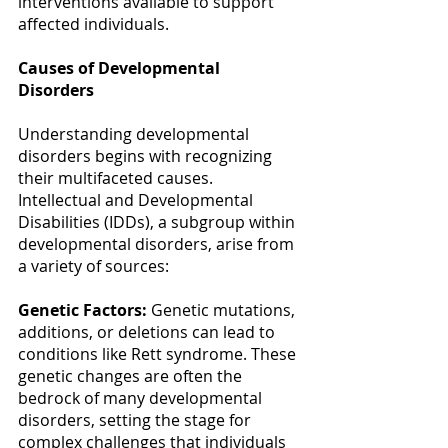
interventions available to support 
affected individuals. 
Causes of Developmental 
Disorders
Understanding developmental 
disorders begins with recognizing 
their multifaceted causes. 
Intellectual and Developmental 
Disabilities (IDDs), a subgroup within 
developmental disorders, arise from 
a variety of sources: 
Genetic Factors:
 Genetic mutations, 
additions, or deletions can lead to 
conditions like Rett syndrome. These 
genetic changes are often the 
bedrock of many developmental 
disorders, setting the stage for 
complex challenges that individuals 