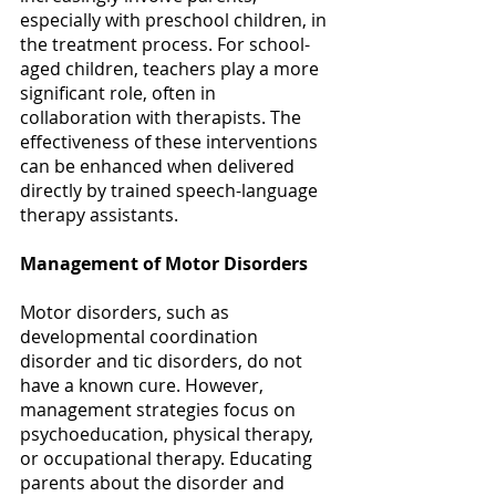
especially with preschool children, in 
the treatment process. For school-
aged children, teachers play a more 
significant role, often in 
collaboration with therapists. The 
effectiveness of these interventions 
can be enhanced when delivered 
directly by trained speech-language 
therapy assistants. 
Management of Motor Disorders
Motor disorders, such as 
developmental coordination 
disorder and tic disorders, do not 
have a known cure. However, 
management strategies focus on 
psychoeducation, physical therapy, 
or occupational therapy. Educating 
parents about the disorder and 