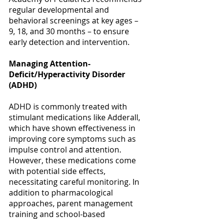
Γ
regular developmental and 
behavioral screenings at key ages – 
9, 18, and 30 months – to ensure 
early detection and intervention. 
Managing Attention-
Deficit/Hyperactivity Disorder 
(ADHD)
ADHD is commonly treated with 
stimulant medications like Adderall, 
which have shown effectiveness in 
improving core symptoms such as 
impulse control and attention. 
However, these medications come 
with potential side effects, 
necessitating careful monitoring. In 
addition to pharmacological 
approaches, parent management 
training and school-based 