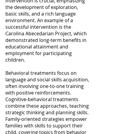
intervention is crucial, emphasizing 
the development of exploration, 
basic skills, and a rich language 
environment. An example of a 
successful intervention is the 
Carolina Abecedarian Project, which 
demonstrated long-term benefits in 
educational attainment and 
employment for participating 
children.  
Behavioral treatments focus on 
language and social skills acquisition, 
often involving one-to-one training 
with positive reinforcements. 
Cognitive-behavioral treatments 
combine these approaches, teaching 
strategic thinking and planning skills. 
Family-oriented strategies empower 
families with skills to support their 
child, covering topics from behavior 