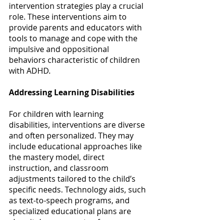
intervention strategies play a crucial 
role. These interventions aim to 
provide parents and educators with 
tools to manage and cope with the 
impulsive and oppositional 
behaviors characteristic of children 
with ADHD. 
Addressing Learning Disabilities
For children with learning 
disabilities, interventions are diverse 
and often personalized. They may 
include educational approaches like 
the mastery model, direct 
instruction, and classroom 
adjustments tailored to the child’s 
specific needs. Technology aids, such 
as text-to-speech programs, and 
specialized educational plans are 