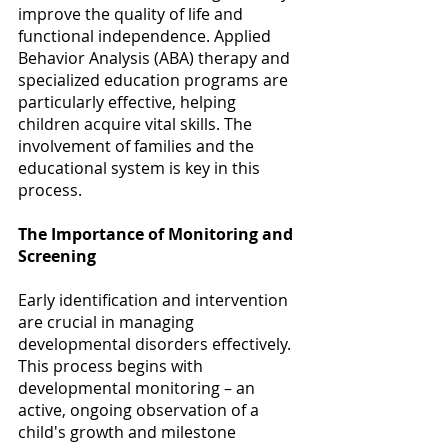
improve the quality of life and 
functional independence. Applied 
Behavior Analysis (ABA) therapy and 
specialized education programs are 
particularly effective, helping 
children acquire vital skills. The 
involvement of families and the 
educational system is key in this 
process. 
The Importance of Monitoring and 
Screening
Early identification and intervention 
are crucial in managing 
developmental disorders effectively. 
This process begins with 
developmental monitoring – an 
active, ongoing observation of a 
child's growth and milestone 