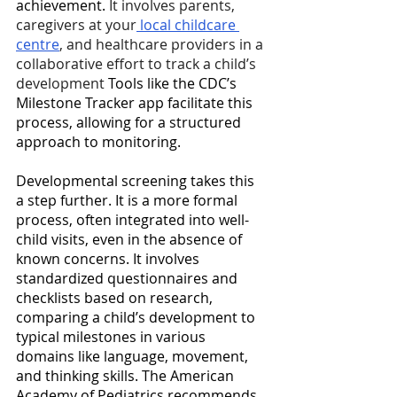
achievement. 
It involves parents, 
caregivers at your
 local childcare 
centre
, and healthcare providers in a 
collaborative effort to track a child’s 
development
 Tools like the CDC’s 
Milestone Tracker app facilitate this 
process, allowing for a structured 
approach to monitoring. 
Developmental screening takes this 
a step further. It is a more formal 
process, often integrated into well-
child visits, even in the absence of 
known concerns. It involves 
standardized questionnaires and 
checklists based on research, 
comparing a child’s development to 
typical milestones in various 
domains like language, movement, 
and thinking skills. The American 
Academy of Pediatrics recommends 