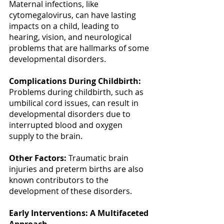
Maternal infections, like 
cytomegalovirus, can have lasting 
impacts on a child, leading to 
hearing, vision, and neurological 
problems that are hallmarks of some 
developmental disorders. 
Complications During Childbirth:
Problems during childbirth, such as 
umbilical cord issues, can result in 
developmental disorders due to 
interrupted blood and oxygen 
supply to the brain. 
Other Factors:
 Traumatic brain 
injuries and preterm births are also 
known contributors to the 
development of these disorders. 
Early Interventions: A Multifaceted 
Approach