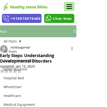
+919876978488
Chat Now
Post
All Posts
nishitaagarwal
All Posts
Early Steps: Understanding
Oxygen Concentrator
Developmental Disorders
Updated:
Jan 13, 2025
BiPAP Machine
Rated NaN out of 5 stars.
Hospital Bed
Wheelchair
Healthcare
Medical Equipment