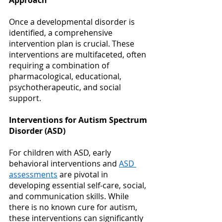
Once a developmental disorder is 
identified, a comprehensive 
intervention plan is crucial. These 
interventions are multifaceted, often 
requiring a combination of 
pharmacological, educational, 
psychotherapeutic, and social 
support. 
Interventions for Autism Spectrum 
Disorder (ASD)
For children with ASD, early 
behavioral interventions and
ASD 
assessments
 are pivotal in 
developing essential self-care, social, 
and communication skills. While 
there is no known cure for autism, 
these interventions can significantly 