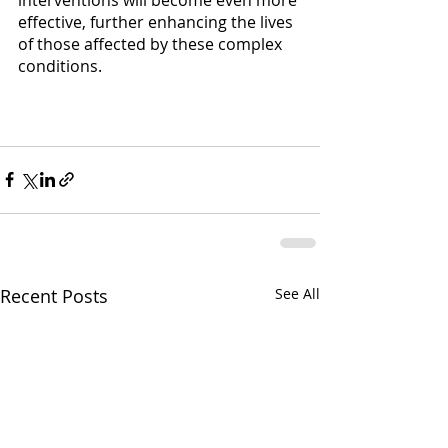
effective, further enhancing the lives 
of those affected by these complex 
conditions. 
Recent Posts
See All