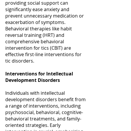
providing social support can 
significantly ease anxiety and 
prevent unnecessary medication or 
exacerbation of symptoms. 
Behavioral therapies like habit 
reversal training (HRT) and 
comprehensive behavioral 
intervention for tics (CBIT) are 
effective first-line interventions for 
tic disorders. 
Interventions for Intellectual 
Development Disorders
Individuals with intellectual 
development disorders benefit from 
a range of interventions, including 
psychosocial, behavioral, cognitive-
behavioral treatments, and family-
oriented strategies. Early 