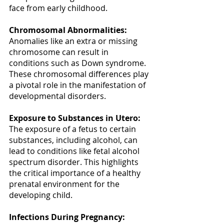
face from early childhood. 
Chromosomal Abnormalities:
Anomalies like an extra or missing 
chromosome can result in 
conditions such as Down syndrome. 
These chromosomal differences play 
a pivotal role in the manifestation of 
developmental disorders. 
Exposure to Substances in Utero:
The exposure of a fetus to certain 
substances, including alcohol, can 
lead to conditions like fetal alcohol 
spectrum disorder. This highlights 
the critical importance of a healthy 
prenatal environment for the 
developing child. 
Infections During Pregnancy: