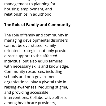
management to planning for 
housing, employment, and 
relationships in adulthood. 
The Role of Family and Community
The role of family and community in 
managing developmental disorders 
cannot be overstated. Family-
oriented strategies not only provide 
direct support to the affected 
individual but also equip families 
with necessary skills and knowledge. 
Community resources, including 
schools and non-government 
organizations, play a pivotal role in 
raising awareness, reducing stigma, 
and providing accessible 
interventions. Collaborative efforts 
among healthcare providers, 