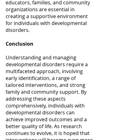
educators, families, and community 
organizations are essential in 
creating a supportive environment 
for individuals with developmental 
disorders. 
Conclusion
Understanding and managing 
developmental disorders require a 
multifaceted approach, involving 
early identification, a range of 
tailored interventions, and strong 
family and community support. By 
addressing these aspects 
comprehensively, individuals with 
developmental disorders can 
achieve improved outcomes and a 
better quality of life. As research 
continues to evolve, it is hoped that 
interventions will become even more 