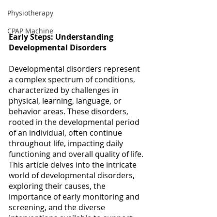
Physiotherapy
CPAP Machine
Early Steps: Understanding 
Developmental Disorders
Developmental disorders represent 
a complex spectrum of conditions, 
characterized by challenges in 
physical, learning, language, or 
behavior areas. These disorders, 
rooted in the developmental period 
of an individual, often continue 
throughout life, impacting daily 
functioning and overall quality of life. 
This article delves into the intricate 
world of developmental disorders, 
exploring their causes, the 
importance of early monitoring and 
screening, and the diverse 