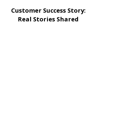
Customer Success Story:
Real Stories Shared