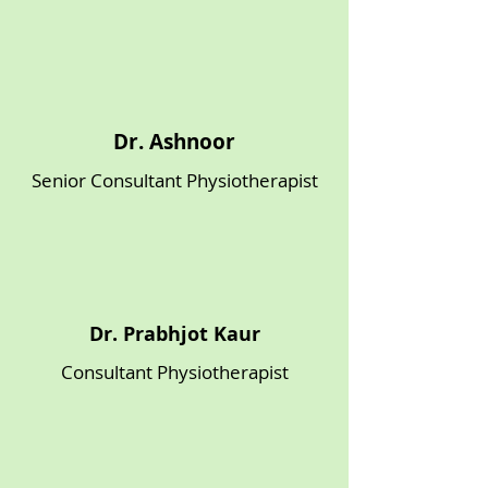
Γ
Dr. Ashnoor
Senior Consultant Physiotherapist
Dr. Prabhjot Kaur
Consultant Physiotherapist