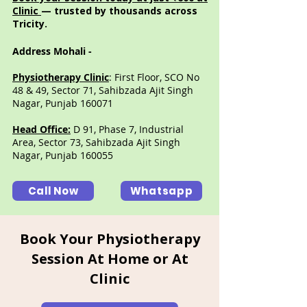
Clinic
— trusted by thousands across
Tricity.
Address Mohali -
Physiotherapy Clinic
: First Floor, SCO No
48 & 49, Sector 71, Sahibzada Ajit Singh
Nagar, Punjab 160071
Head Office:
D 91, Phase 7, Industrial
Area, Sector 73, Sahibzada Ajit Singh
Nagar, Punjab 160055
Call Now
Whatsapp
Book Your Physiotherapy
Session At Home or At
Clinic