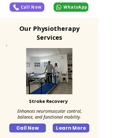
Call Now
WhatsApp
Our Physiotherapy
Services
Stroke Recovery
Enhances neuromuscular control,
balance, and functional mobility.
Call Now
Learn More