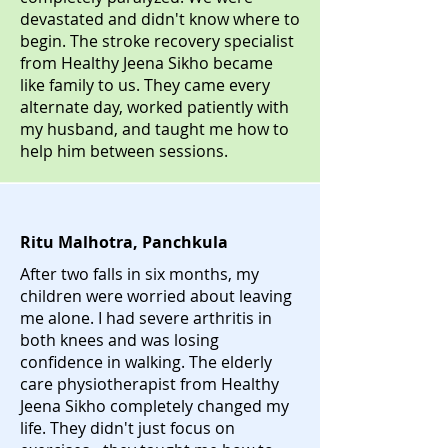
devastated and didn't know where to
begin. The stroke recovery specialist
from Healthy Jeena Sikho became
like family to us. They came every
alternate day, worked patiently with
my husband, and taught me how to
help him between sessions.
Ritu Malhotra, Panchkula
After two falls in six months, my
children were worried about leaving
me alone. I had severe arthritis in
both knees and was losing
confidence in walking. The elderly
care physiotherapist from Healthy
Jeena Sikho completely changed my
life. They didn't just focus on