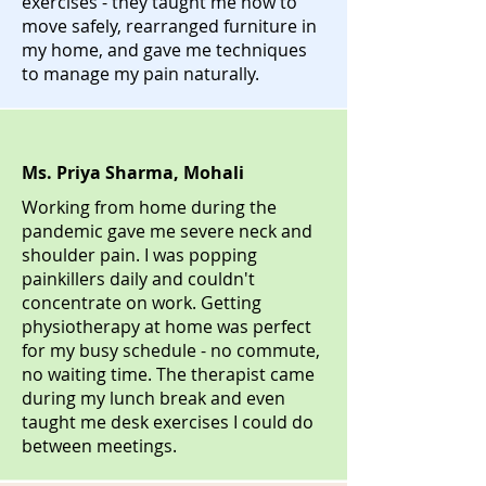
exercises - they taught me how to
move safely, rearranged furniture in
my home, and gave me techniques
to manage my pain naturally.
Ms. Priya Sharma, Mohali
Working from home during the
pandemic gave me severe neck and
shoulder pain. I was popping
painkillers daily and couldn't
concentrate on work. Getting
physiotherapy at home was perfect
for my busy schedule - no commute,
no waiting time. The therapist came
during my lunch break and even
taught me desk exercises I could do
between meetings.