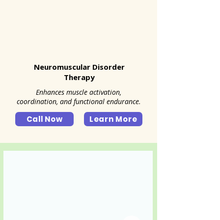
Neuromuscular Disorder
Therapy
Enhances muscle activation,
coordination, and functional endurance.
Call Now
Learn More