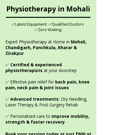
Physiotherapy in Mohali
✅Latest Equipment ✅Qualified Doctors
✅Zero Waiting.
Expert Physiotherapy at Home in
Mohali,
Chandigarh, Panchkula, Kharar &
Zirakpur
✅
Certified & experienced
physiotherapists
at your doorstep
✅ Effective pain relief for
back pain, knee
pain, neck pain & joint issues
✅
Advanced treatments:
Dry Needling,
Laser Therapy & Post-Surgery Rehab
✅ Personalized care to
improve mobility,
strength & faster recovery
Book your session today at just ₹600 at