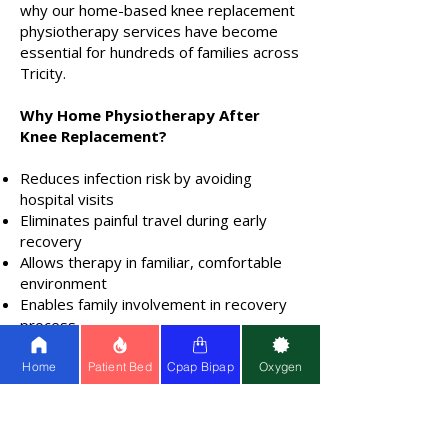
why our home-based knee replacement
physiotherapy services have become
essential for hundreds of families across
Tricity.
Why Home Physiotherapy After
Knee Replacement?
Reduces infection risk by avoiding
hospital visits
Eliminates painful travel during early
recovery
Allows therapy in familiar, comfortable
environment
Enables family involvement in recovery
process
Provides consistent, personalized
attention
Home
Patient Bed
Cpap Bipap
Oxygen
Book Your Knee Replacement
Recovery Session Today