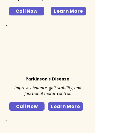
Call Now
Learn More
Parkinson’s Disease
Improves balance, gait stability, and
functional motor control.
Call Now
Learn More