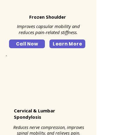
Frozen Shoulder
Improves capsular mobility and
reduces pain-related stiffness.
Call Now
Learn More
Cervical & Lumbar
Spondylosis
Reduces nerve compression, improves
spinal mobility, and relieves pain.