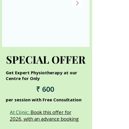
SPECIAL OFFER
SPECIAL OFFER
Get Expert Physiotherapy at our
Centre for Only
₹ 600
per session with Free Consultation
At Clinic:
Book this offer for
2026, with an advance booking