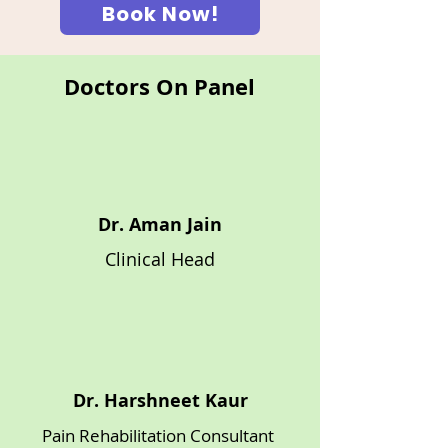
Book Now!
Doctors On Panel
Dr. Aman Jain
Clinical Head
Dr. Harshneet Kaur
Pain Rehabilitation Consultant