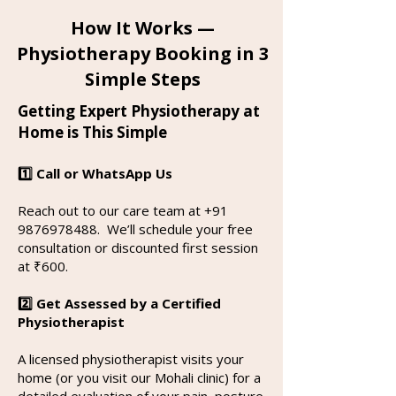
How It Works —
Physiotherapy Booking in 3
Simple Steps
Getting Expert Physiotherapy at
Home is This Simple
1️⃣ Call or WhatsApp Us
Reach out to our care team at
+91
9876978488
.
We’ll schedule your free
consultation or discounted first session
at ₹600.
2️⃣ Get Assessed by a Certified
Physiotherapist
A licensed physiotherapist visits your
home (or you visit our Mohali clinic) for a
detailed evaluation of your pain, posture,