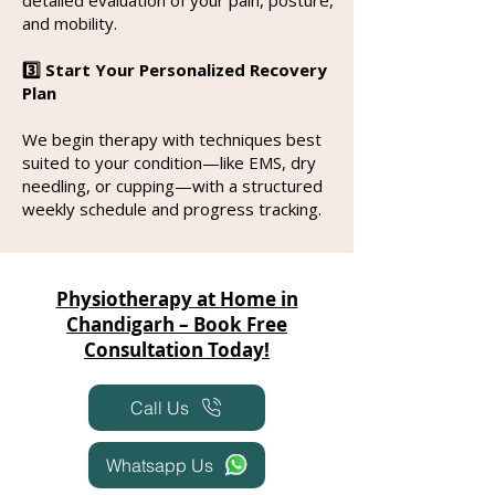
and mobility.
3️⃣ Start Your Personalized Recovery
Plan
We begin therapy with techniques best
suited to your condition—like EMS, dry
needling, or cupping—with a structured
weekly schedule and progress tracking.
Physiotherapy at Home in
Chandigarh – Book Free
Consultation Today!
Call Us
Whatsapp Us