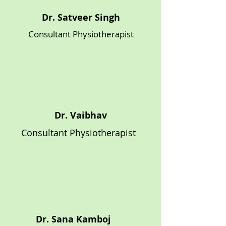
Dr. Satveer Singh
Consultant Physiotherapist
Dr. Vaibhav
Consultant Physiotherapist
Dr. Sana Kamboj