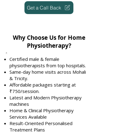
Get a Call Back
Why Choose Us for Home
Physiotherapy?
Certified male & female
physiotherapists from top hospitals.
Same-day home visits across Mohali
& Tricity.
Affordable packages starting at
₹750/session.
Latest and Modern Physiotherapy
machines
Home & Clinical Physiotherapy
Services Available
Result-Oriented Personalised
Treatment Plans