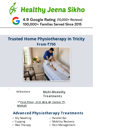
Trusted Home Physiotherapy in Tricity
From ₹750
1
0 Doctors
Multi-Modality
Treatments
📍
First Floor, SCO 48 & 49, Sector 71,
Mohali
Advanced Physiotherapy Treatments
✅ Dry Needling
✅ Parallel Bar
✅ Cupping
✅ Mobility Recovery
✅ Wax Therapy
✅ Pain Management