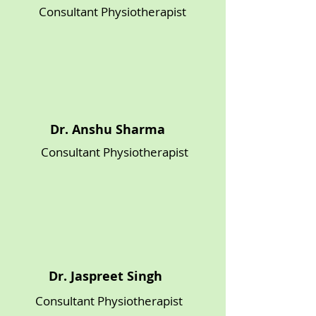
Consultant Physiotherapist
Dr. Anshu Sharma
Consultant Physiotherapist
Dr. Jaspreet Singh
Consultant Physiotherapist