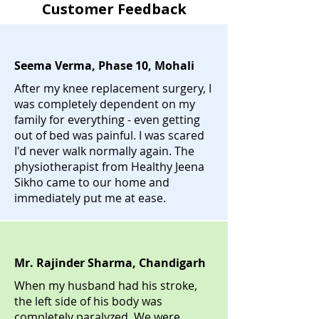
Customer Feedback
Seema Verma, Phase 10, Mohali
After my knee replacement surgery, I
was completely dependent on my
family for everything - even getting
out of bed was painful. I was scared
I'd never walk normally again. The
physiotherapist from Healthy Jeena
Sikho came to our home and
immediately put me at ease.
Mr. Rajinder Sharma, Chandigarh
When my husband had his stroke,
the left side of his body was
completely paralyzed. We were