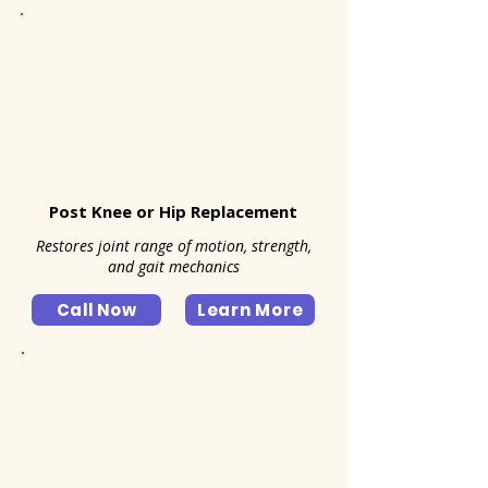
Post Knee or Hip Replacement
Restores joint range of motion, strength,
and gait mechanics
Call Now
Learn More