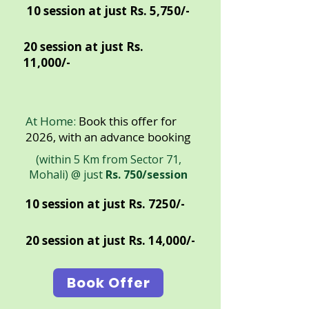
10 session at just Rs. 5,750/-
20 session at just Rs.
11,000/-
At Home:
Book this offer for
2026, with an advance booking
(within 5 Km from Sector 71,
Mohali) @ just
Rs. 750/session
10 session at just Rs. 7250/-
20 session at just Rs. 14,000/-
Book Offer