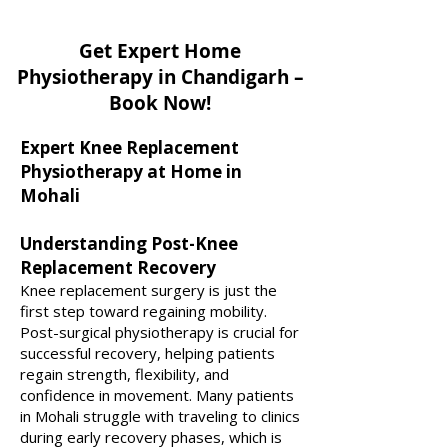
Get Expert Home
Physiotherapy in Chandigarh –
Book Now!
Expert Knee Replacement
Physiotherapy at Home in
Mohali
Understanding Post-Knee
Replacement Recovery
Knee replacement surgery is just the
first step toward regaining mobility.
Post-surgical physiotherapy is crucial for
successful recovery, helping patients
regain strength, flexibility, and
confidence in movement. Many patients
in Mohali struggle with traveling to clinics
during early recovery phases, which is